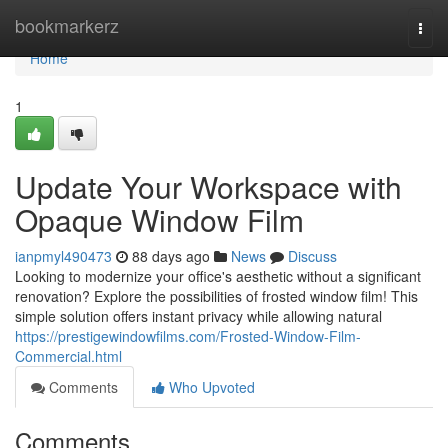
Home
bookmarkerz
Togg
navi
Home
1
Update Your Workspace with
Opaque Window Film
ianpmyl490473
88 days ago
News
Discuss
Looking to modernize your office's aesthetic without a significant
renovation? Explore the possibilities of frosted window film! This
simple solution offers instant privacy while allowing natural
https://prestigewindowfilms.com/Frosted-Window-Film-
Commercial.html
Comments
Who Upvoted
Comments