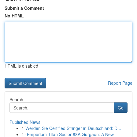
Submit a Comment
No HTML
HTML is disabled
Report Page
Search
Go
Published News
1
Werden Sie Certified Stringer in Deutschland: D...
1
{Emperium Titan Sector 88A Gurgaon: A New