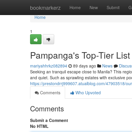
Home
bookmarkerz
Home
New
Submit
G
Home
1
Pampanga's Top-Tier List
mariyahhrkz082894
89 days ago
News
Discus
Seeking an tranquil escape close to Manila? This region
and quiet. Such as sprawling estates with exclusive pool
https://prestondrrj999607.atualblog.com/47903518/our-
Comments
Who Upvoted
Comments
Submit a Comment
No HTML