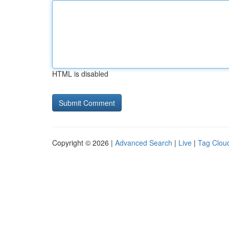
HTML is disabled
Copyright © 2026 |
Advanced Search
|
Live
|
Tag Clou