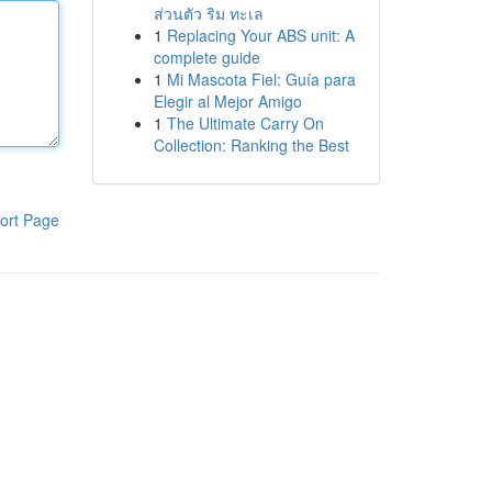
ส่วนตัว ริม ทะเล
1
Replacing Your ABS unit: A
complete guide
1
Mi Mascota Fiel: Guía para
Elegir al Mejor Amigo
1
The Ultimate Carry On
Collection: Ranking the Best
ort Page