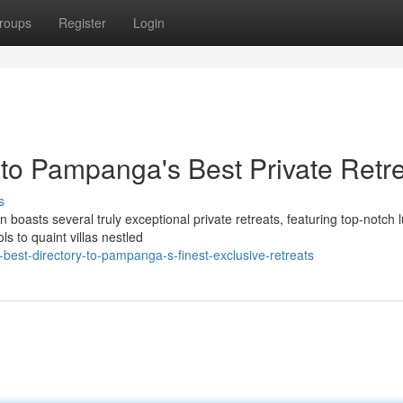
roups
Register
Login
 to Pampanga's Best Private Retr
s
 boasts several truly exceptional private retreats, featuring top-notch 
s to quaint villas nestled
best-directory-to-pampanga-s-finest-exclusive-retreats