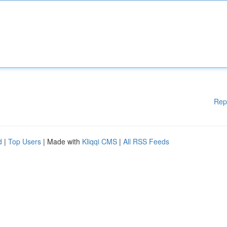
Rep
d
|
Top Users
| Made with
Kliqqi CMS
|
All RSS Feeds