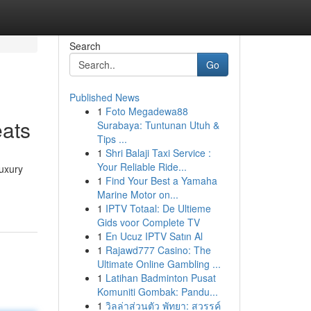
Search
Go
Published News
1
Foto Megadewa88
eats
Surabaya: Tuntunan Utuh &
Tips ...
1
Shri Balaji Taxi Service :
Your Reliable Ride...
luxury
1
Find Your Best a Yamaha
Marine Motor on...
1
IPTV Totaal: De Ultieme
Gids voor Complete TV
1
En Ucuz IPTV Satın Al
1
Rajawd777 Casino: The
Ultimate Online Gambling ...
1
Latihan Badminton Pusat
Komuniti Gombak: Pandu...
1
วิลล่าส่วนตัว พัทยา: สวรรค์