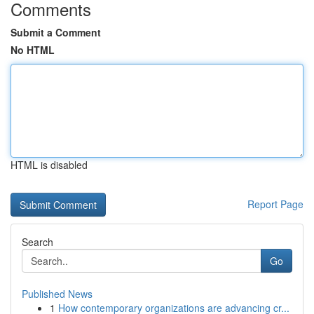
Comments
Submit a Comment
No HTML
HTML is disabled
Report Page
Search
Go
Published News
1
How contemporary organizations are advancing cr...