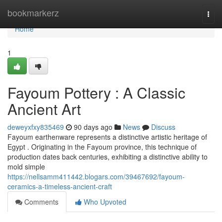
Home
bookmarkerz
Togg
navi
Home
1
Fayoum Pottery : A Classic
Ancient Art
deweyxfxy835469
90 days ago
News
Discuss
Fayoum earthenware represents a distinctive artistic heritage of
Egypt . Originating in the Fayoum province, this technique of
production dates back centuries, exhibiting a distinctive ability to
mold simple
https://nellsamm411442.blogars.com/39467692/fayoum-
ceramics-a-timeless-ancient-craft
Comments
Who Upvoted