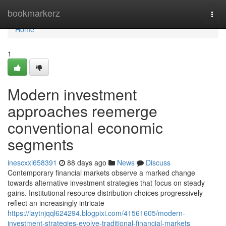
Home
bookmarkerz
Togg
navi
Home
1
Modern investment
approaches reemerge
conventional economic
segments
inescxxi658391
88 days ago
News
Discuss
Contemporary financial markets observe a marked change
towards alternative investment strategies that focus on steady
gains. Institutional resource distribution choices progressively
reflect an increasingly intricate
https://laytnjqql624294.blogpixi.com/41561605/modern-
investment-strategies-evolve-traditional-financial-markets