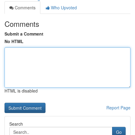
Comments
Who Upvoted
Comments
Submit a Comment
No HTML
HTML is disabled
Report Page
Search
Go