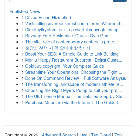
Published News
1
Düzce Escort Hizmetleri
1
Vaststellingsovereenkomst controleren: Waarom h...
1
Dimethyltryptamine is a powerful copyright comp...
1
Revamp Your Residence: Crucial Gym Gear
1
The vital role of contemporary centers in prote...
1
출장샵 선택 시 꼭 알아야 할 5가지
1
Boost Your SEO: A Simple Guide to Link Building
1
Meniu Happy Restaurant București: Delicii Gusta...
1
Gold365 copyright: Your Complete Guide
1
Streamline Your Operations: Choosing the Right ...
1
Done On Command Review – Full Software Analysis
1
The transforming landscape of modern athlete re...
1
Choosing the Right Myers Pump to suit your proj...
1
The UK Licence Manual: The Detailed Step-by-Ste...
1
Purchase Mounjaro via the Internet: The Guide t...
Copyright © 2026 |
Advanced Search
|
Live
|
Tag Cloud
|
Top