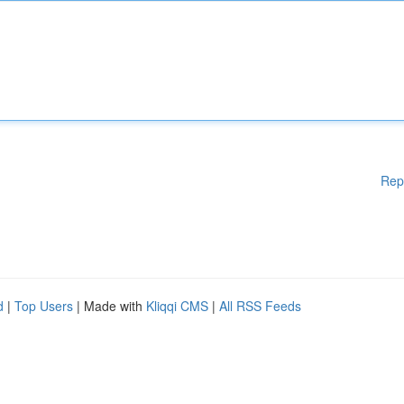
Rep
d
|
Top Users
| Made with
Kliqqi CMS
|
All RSS Feeds