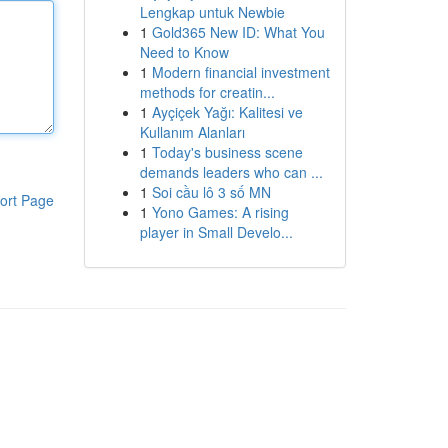
Lengkap untuk Newbie
1
Gold365 New ID: What You
Need to Know
1
Modern financial investment
methods for creatin...
1
Ayçiçek Yağı: Kalitesi ve
Kullanım Alanları
1
Today's business scene
demands leaders who can ...
1
Soi cầu lô 3 số MN
ort Page
1
Yono Games: A rising
player in Small Develo...