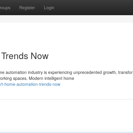
roups
Register
Login
s Trends Now
e automation industry is experiencing unprecedented growth, transfo
working spaces. Modern intelligent home
rt-home-automation-trends-now