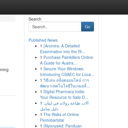
Search
Go
Published News
1
{Arcmira: A Detailed
Examination into the Ri...
1
Purchase Painkillers Online:
A Guide for Austra...
1
Secure Your Windows:
rming
Introducing CSAEC for Loca...
1
วิธีเล่น สล็อตออนไลน์ การ
พัฒนาเทคโนโลยีในเกมสล็...
1
Digital Pharmacy India:
Your Resource to Safe D...
1
آلات طباعة رولاند في لبنان:
دليل شامل
1
The Risks of Online
Pentobarbital
1
{Nyonya4d: Panduan