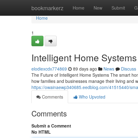
Home
bookmarkerz
Home
New
Submit
G
Home
1
Intelligent Home System
elodiexcdx774869
89 days ago
News
Discuss
The Future of Intelligent Home Systems The smart hom
how families and businesses manage their living and 
https://owainaewp340685.eedblog.com/41515440/sma
Comments
Who Upvoted
Comments
Submit a Comment
No HTML