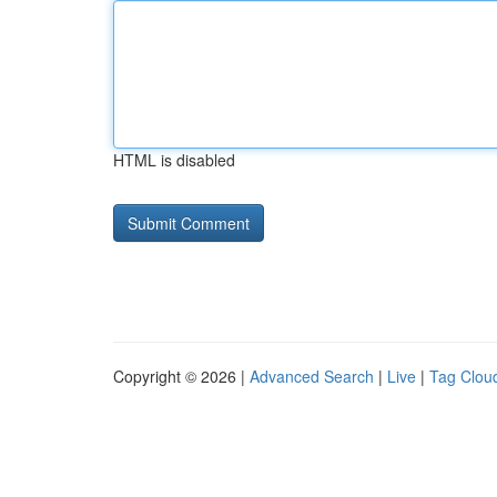
HTML is disabled
Copyright © 2026 |
Advanced Search
|
Live
|
Tag Clou