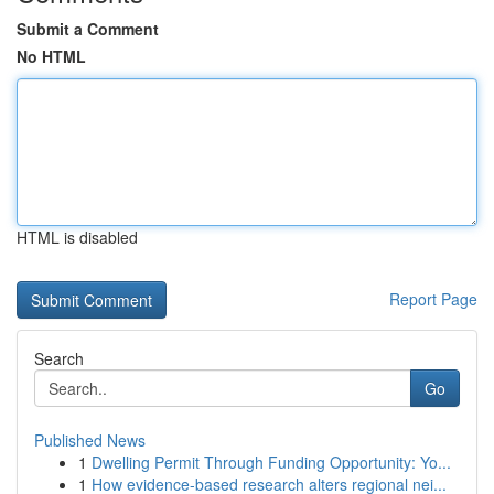
Submit a Comment
No HTML
HTML is disabled
Report Page
Search
Go
Published News
1
Dwelling Permit Through Funding Opportunity: Yo...
1
How evidence-based research alters regional nei...