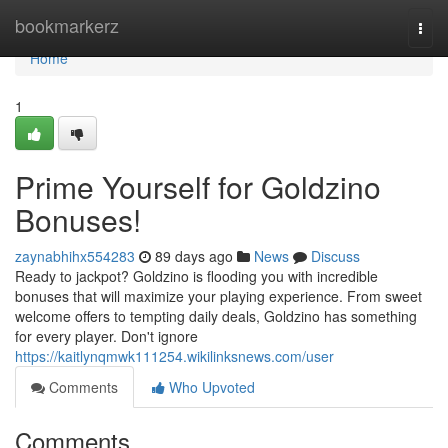
Home
bookmarkerz
Togg
navi
Home
1
Prime Yourself for Goldzino
Bonuses!
zaynabhihx554283
89 days ago
News
Discuss
Ready to jackpot? Goldzino is flooding you with incredible
bonuses that will maximize your playing experience. From sweet
welcome offers to tempting daily deals, Goldzino has something
for every player. Don't ignore
https://kaitlynqmwk111254.wikilinksnews.com/user
Comments
Who Upvoted
Comments