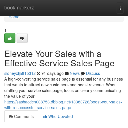
Home
bookmarkerz
Togg
navi
Home
1
Elevate Your Sales with a
Effective Service Sales Page
sidneyxlja815312
91 days ago
News
Discuss
A high-converting service sales page is essential for any business
that wants to attract new customers and boost revenue. When
crafting your service sales page, focus on clearly communicating
the value of your
https://sashacdcn668756.dbblog.net/13383728/boost-your-sales-
with-a-successful-service-sales-page
Comments
Who Upvoted