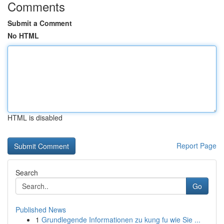
Comments
Submit a Comment
No HTML
HTML is disabled
Report Page
Search
Go
Published News
1
Grundlegende Informationen zu kung fu wie Sie ...