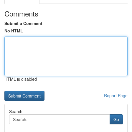
Comments
Submit a Comment
No HTML
HTML is disabled
Report Page
Search
Go