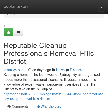
Home
bookmarkerz
Togg
navi
Home
1
Reputable Cleanup
Professionals Removal Hills
District
janaixyy789860
88 days ago
News
Discuss
Keeping a home in the Northwest of Sydney tidy and organised
needs more than occasional cleansing; it regularly needs the
knowledge of expert waste management services in the Hills
District to take on the buildup of
https://joanibok673887.imblogs.net/91068446/keep-characteristic-
tidy-using-removal-hills-district
Comments
Who Upvoted