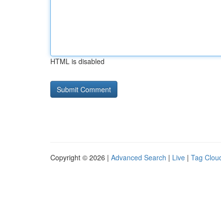
HTML is disabled
Copyright © 2026 |
Advanced Search
|
Live
|
Tag Clou