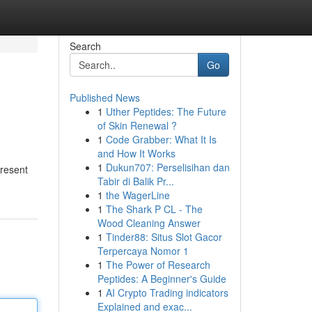
Search
Go
Published News
1
Uther Peptides: The Future
of Skin Renewal ?
1
Code Grabber: What It Is
and How It Works
1
Dukun707: Perselisihan dan
present
Tabir di Balik Pr...
1
the WagerLine
1
The Shark P CL - The
Wood Cleaning Answer
1
Tinder88: Situs Slot Gacor
Terpercaya Nomor 1
1
The Power of Research
Peptides: A Beginner's Guide
1
AI Crypto Trading indicators
Explained and exac...