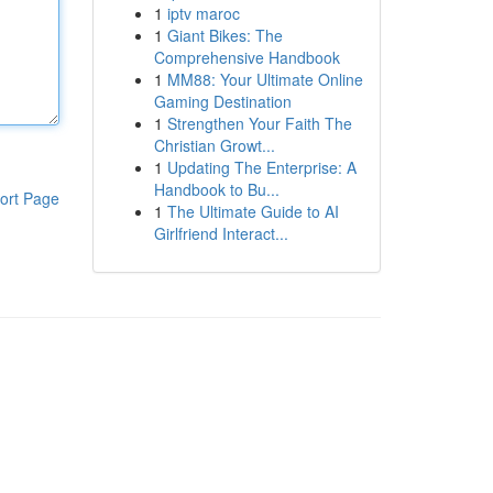
1
iptv maroc
1
Giant Bikes: The
Comprehensive Handbook
1
MM88: Your Ultimate Online
Gaming Destination
1
Strengthen Your Faith The
Christian Growt...
1
Updating The Enterprise: A
Handbook to Bu...
ort Page
1
The Ultimate Guide to AI
Girlfriend Interact...