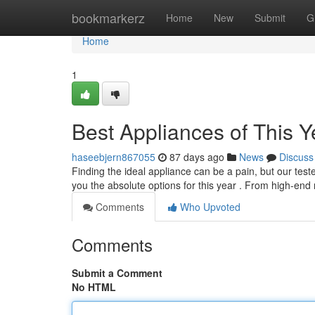
Home
bookmarkerz
Home
New
Submit
G
Home
1
Best Appliances of This Y
haseebjern867055
87 days ago
News
Discuss
Finding the ideal appliance can be a pain, but our tes
you the absolute options for this year . From high-en
Comments
Who Upvoted
Comments
Submit a Comment
No HTML