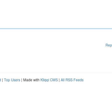
Rep
d
|
Top Users
| Made with
Kliqqi CMS
|
All RSS Feeds