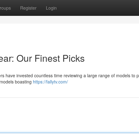
roups
Register
Login
ear: Our Finest Picks
ters have invested countless time reviewing a large range of models to 
d models boasting
https://fallytv.com/