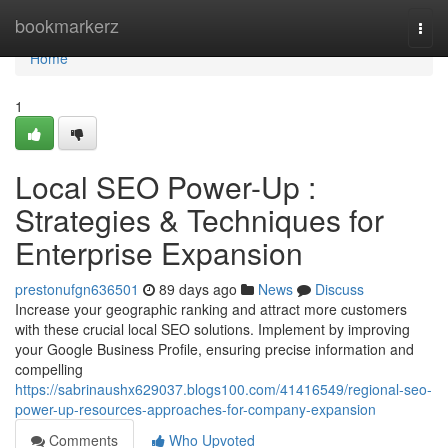
Home
bookmarkerz
Togg
navi
Home
1
Local SEO Power-Up :
Strategies & Techniques for
Enterprise Expansion
prestonufgn636501
89 days ago
News
Discuss
Increase your geographic ranking and attract more customers
with these crucial local SEO solutions. Implement by improving
your Google Business Profile, ensuring precise information and
compelling
https://sabrinaushx629037.blogs100.com/41416549/regional-seo-
power-up-resources-approaches-for-company-expansion
Comments
Who Upvoted