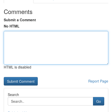
Comments
Submit a Comment
No HTML
HTML is disabled
Report Page
Search
Go