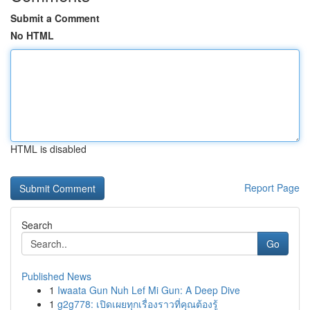
Submit a Comment
No HTML
HTML is disabled
Report Page
Search
Go
Published News
1
Iwaata Gun Nuh Lef Mi Gun: A Deep Dive
1
g2g778: เปิดเผยทุกเรื่องราวที่คุณต้องรู้