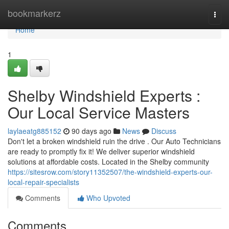
Home
bookmarkerz
Togg
navi
Home
1
Shelby Windshield Experts :
Our Local Service Masters
laylaeatg885152
90 days ago
News
Discuss
Don't let a broken windshield ruin the drive . Our Auto Technicians
are ready to promptly fix it! We deliver superior windshield
solutions at affordable costs. Located in the Shelby community
https://sitesrow.com/story11352507/the-windshield-experts-our-
local-repair-specialists
Comments
Who Upvoted
Comments