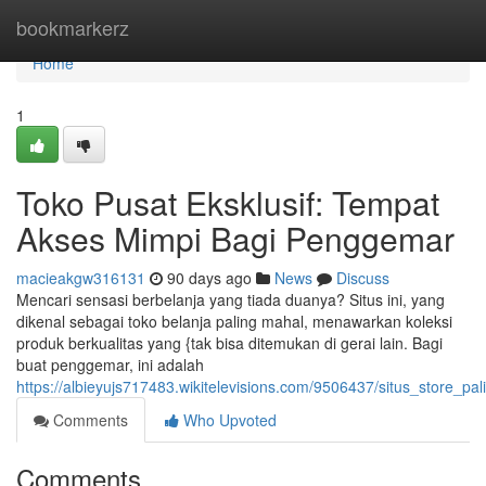
Home
bookmarkerz
Home
1
Toko Pusat Eksklusif: Tempat
Akses Mimpi Bagi Penggemar
macieakgw316131
90 days ago
News
Discuss
Mencari sensasi berbelanja yang tiada duanya? Situs ini, yang
dikenal sebagai toko belanja paling mahal, menawarkan koleksi
produk berkualitas yang {tak bisa ditemukan di gerai lain. Bagi
buat penggemar, ini adalah
https://albieyujs717483.wikitelevisions.com/9506437/situs_store
Comments
Who Upvoted
Comments