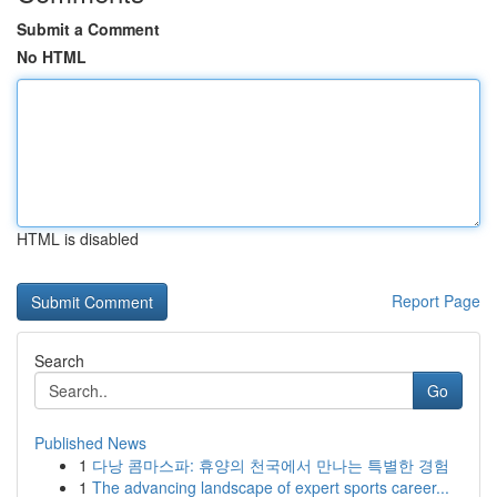
Submit a Comment
No HTML
HTML is disabled
Report Page
Search
Go
Published News
1
다낭 콤마스파: 휴양의 천국에서 만나는 특별한 경험
1
The advancing landscape of expert sports career...