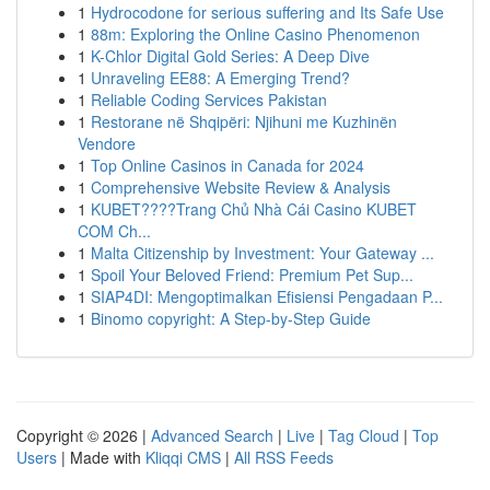
1
Hydrocodone for serious suffering and Its Safe Use
1
88m: Exploring the Online Casino Phenomenon
1
K-Chlor Digital Gold Series: A Deep Dive
1
Unraveling EE88: A Emerging Trend?
1
Reliable Coding Services Pakistan
1
Restorane në Shqipëri: Njihuni me Kuzhinën
Vendore
1
Top Online Casinos in Canada for 2024
1
Comprehensive Website Review & Analysis
1
KUBET????️Trang Chủ Nhà Cái Casino KUBET
COM Ch...
1
Malta Citizenship by Investment: Your Gateway ...
1
Spoil Your Beloved Friend: Premium Pet Sup...
1
SIAP4DI: Mengoptimalkan Efisiensi Pengadaan P...
1
Binomo copyright: A Step-by-Step Guide
Copyright © 2026 |
Advanced Search
|
Live
|
Tag Cloud
|
Top
Users
| Made with
Kliqqi CMS
|
All RSS Feeds