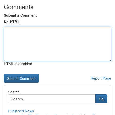
Comments
Submit a Comment
No HTML
HTML is disabled
Report Page
Search
Go
Published News