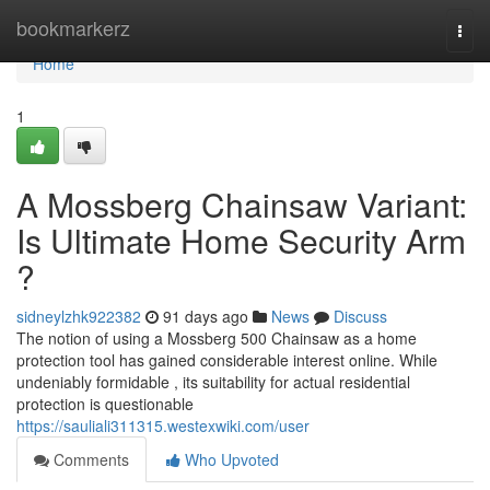
Home
bookmarkerz
Togg
navi
Home
1
A Mossberg Chainsaw Variant:
Is Ultimate Home Security Arm
?
sidneylzhk922382
91 days ago
News
Discuss
The notion of using a Mossberg 500 Chainsaw as a home
protection tool has gained considerable interest online. While
undeniably formidable , its suitability for actual residential
protection is questionable
https://sauliali311315.westexwiki.com/user
Comments
Who Upvoted