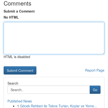
Comments
Submit a Comment
No HTML
HTML is disabled
Report Page
Search
Go
Published News
1
Göcek Rehberi ile Tekne Turları, Koylar ve Yeme...