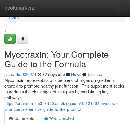
Home
bookmarkerz
Togg
navi
Home
1
Mycotraxin: Your Complete
Guide to the Formula
jasperrlqu820271
87 days ago
News
Discuss
Mycotraxin represents a unique blend of organic ingredients
created to promote healthy joint function . This supplement seeks
to address the challenges of joint pain by modulating key
pathways.
https://orlandornzm394420.actoblog.com/42121494/mycotraxin-
your-comprehensive-guide-to-the-product
Comments
Who Upvoted