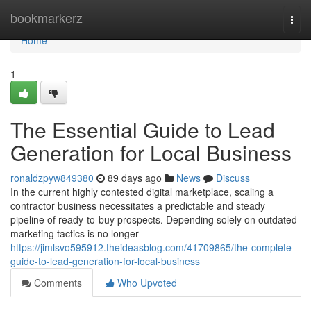
Home
bookmarkerz
Togg
navi
Home
1
The Essential Guide to Lead
Generation for Local Business
ronaldzpyw849380
89 days ago
News
Discuss
In the current highly contested digital marketplace, scaling a
contractor business necessitates a predictable and steady
pipeline of ready-to-buy prospects. Depending solely on outdated
marketing tactics is no longer
https://jimlsvo595912.theideasblog.com/41709865/the-complete-
guide-to-lead-generation-for-local-business
Comments
Who Upvoted