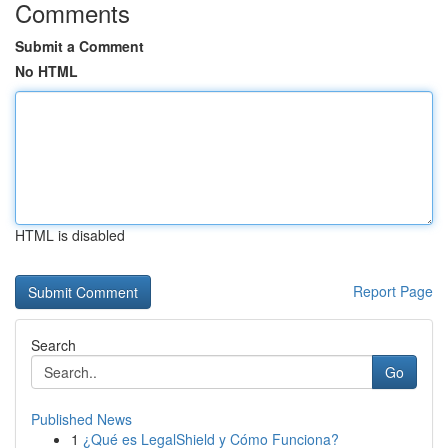
Comments
Submit a Comment
No HTML
HTML is disabled
Report Page
Search
Go
Published News
1
¿Qué es LegalShield y Cómo Funciona?