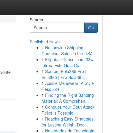
Search
Go
Published News
1
Nationwide Shipping
Container Sales in the USA
1
Frigobar Consul com 334
Litros: Este Guia Co...
1
Spotbet Bola365 Pro |
vorite
Bola365 | Pro Bola365, ...
1
Aussie Menswear: A Style
Resource
1
Finding the Right Banding
Material: A Comprehen...
1
Conquer Your Gout Attack:
Relief is Possible
1
Reaching Easy Strategies
for Lasting Weight Dec...
1
Novedades de Tecnología: