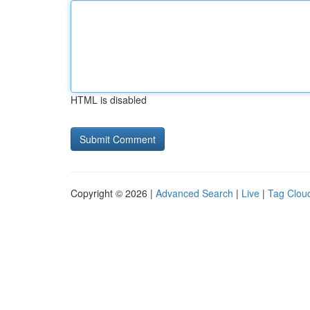
HTML is disabled
Copyright © 2026 |
Advanced Search
|
Live
|
Tag Clou