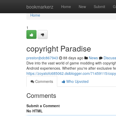
Home
bookmarkerz
Home
New
Submit
G
Home
1
copyright Paradise
prestonjbdc867943
88 days ago
News
Discus
Dive into the vast world of game modding with copyright
Android experiences. Whether you're after exclusive f
https://zoyatofc685062.dsiblogger.com/71459115/copy
Comments
Who Upvoted
Comments
Submit a Comment
No HTML