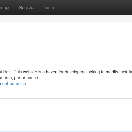
roups
Register
Login
s
 Hoki. This website is a haven for developers looking to modify their fa
eatures, performance
right-paradise