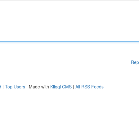
Rep
d
|
Top Users
| Made with
Kliqqi CMS
|
All RSS Feeds