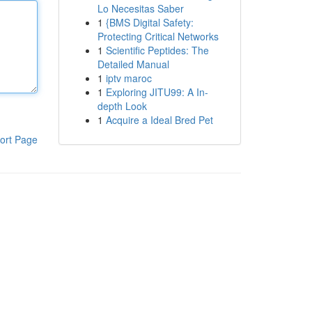
Lo Necesitas Saber
1
{BMS Digital Safety:
Protecting Critical Networks
1
Scientific Peptides: The
Detailed Manual
1
iptv maroc
1
Exploring JITU99: A In-
depth Look
1
Acquire a Ideal Bred Pet
ort Page