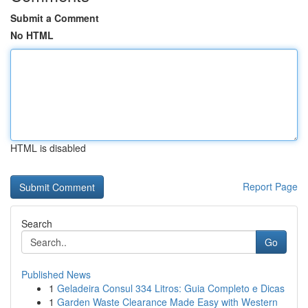
Submit a Comment
No HTML
HTML is disabled
Report Page
Search
Go
Published News
1
Geladeira Consul 334 Litros: Guia Completo e Dicas
1
Garden Waste Clearance Made Easy with Western