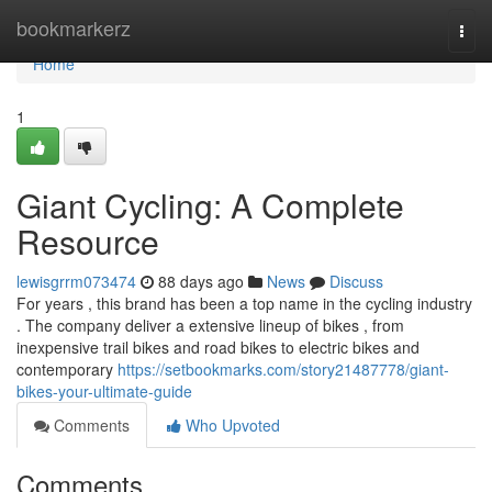
Home
bookmarkerz
Togg
navi
Home
1
Giant Cycling: A Complete
Resource
lewisgrrm073474
88 days ago
News
Discuss
For years , this brand has been a top name in the cycling industry
. The company deliver a extensive lineup of bikes , from
inexpensive trail bikes and road bikes to electric bikes and
contemporary
https://setbookmarks.com/story21487778/giant-
bikes-your-ultimate-guide
Comments
Who Upvoted
Comments