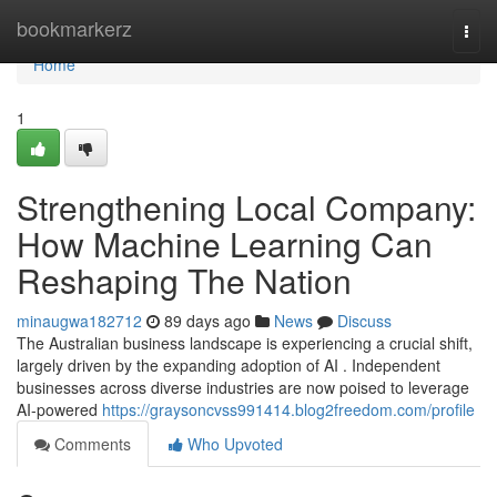
Home
bookmarkerz
Togg
navi
Home
1
Strengthening Local Company:
How Machine Learning Can
Reshaping The Nation
minaugwa182712
89 days ago
News
Discuss
The Australian business landscape is experiencing a crucial shift,
largely driven by the expanding adoption of AI . Independent
businesses across diverse industries are now poised to leverage
AI-powered
https://graysoncvss991414.blog2freedom.com/profile
Comments
Who Upvoted