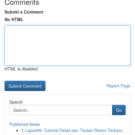
Comments
Submit a Comment
No HTML
HTML is disabled
Report Page
Search
Go
Published News
1
Lapak99: Tutorial Detail dan Tautan Resmi Terbaru