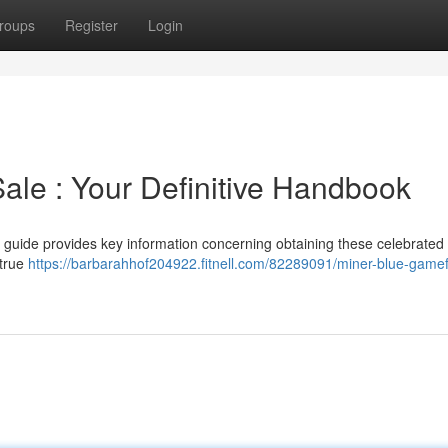
roups
Register
Login
ale : Your Definitive Handbook
s guide provides key information concerning obtaining these celebrated
 true
https://barbarahhof204922.fitnell.com/82289091/miner-blue-gamef