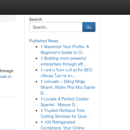
Search
Go
Published News
1
Maximize Your Profits: A
Beginner's Guide to Cl...
1
Building more powerful
enterprises through effi...
1
เฉพาะวิเคราะห์ ธุรกิจ SEO:
 lineage
เปิดเผย โอกาส คว...
owl-in-
1
nohuwin – Đăng Nhập
Nhanh, Khám Phá Kho Game
Đ...
1
Locate A Perfect Cocker
Spaniel : Mature D...
1
Trusted Richland Tree
Cutting Services for Qual...
1
10ft Refrigerated
Containers: Your Online