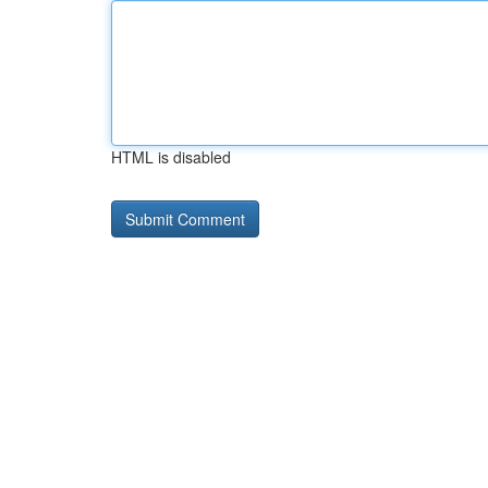
HTML is disabled