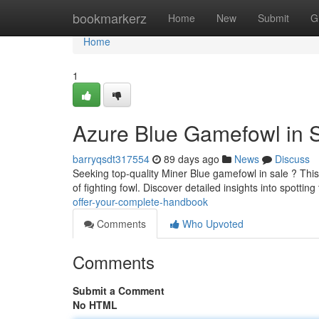
Home
bookmarkerz
Home
New
Submit
G
Home
1
Azure Blue Gamefowl in S
barryqsdt317554
89 days ago
News
Discuss
Seeking top-quality Miner Blue gamefowl in sale ? Thi
of fighting fowl. Discover detailed insights into spotting
offer-your-complete-handbook
Comments
Who Upvoted
Comments
Submit a Comment
No HTML