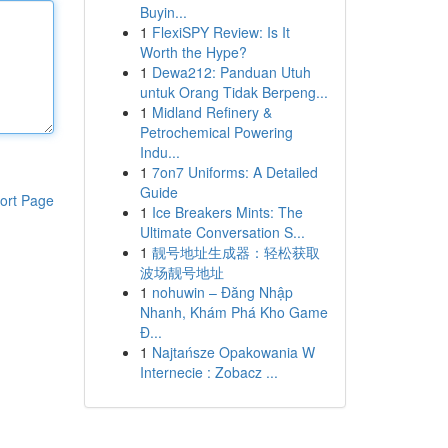
Buyin...
1
FlexiSPY Review: Is It
Worth the Hype?
1
Dewa212: Panduan Utuh
untuk Orang Tidak Berpeng...
1
Midland Refinery &
Petrochemical Powering
Indu...
1
7on7 Uniforms: A Detailed
Guide
ort Page
1
Ice Breakers Mints: The
Ultimate Conversation S...
1
靓号地址生成器：轻松获取
波场靓号地址
1
nohuwin – Đăng Nhập
Nhanh, Khám Phá Kho Game
Đ...
1
Najtańsze Opakowania W
Internecie : Zobacz ...