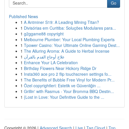
Go
Published News
1
A Antminer S19: A Leading Mining Titan?
1
Divisórias em Curitiba: Soluções Modulares para...
1
g2ggame88 copyright
1
Melbourne Plumber: Your Local Plumbing Experts
1
Tpower Casino: Your Ultimate Online Gaming Dest...
1
The Alluring Aroma: A Guide to Herbal Incense
1
علاج أوجاع القدم بالقرآن
1
Enhance Your LA Celebration
1
Birthday Flowers Near Hickory Ridge Dr
1
Insta360 ace pro 2 flip touchscreen settings fo...
1
The Benefits of Bubble Free Vinyl for Modern Pr...
1
Özel copyrightleri: Estetik ve Güvenliğin ...
1
Grillin' with Rasmus - Your Bromma BBQ Destin...
1
{Lost in Love: Your Definitive Guide to the ...
Copyright © 2026 |
Advanced Search
|
Live
|
Tag Cloud
|
Top