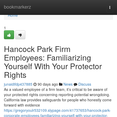
Home
bookmarkerz
Togg
navi
Home
1
Hancock Park Firm
Employees: Familiarizing
Yourself With Your Protector
Rights
junaidifdp437885
90 days ago
News
Discuss
As a valued employee of a firm team, it’s critical to be aware of
your protected rights concerning reporting potential wrongdoing.
California law provides safeguards for people who honestly come
forward with evidence
https://gregoryoulr532109.slypage.com/41737653/hancock-park-
corporate-employees-familiarizing-yourself-with-your-protector-