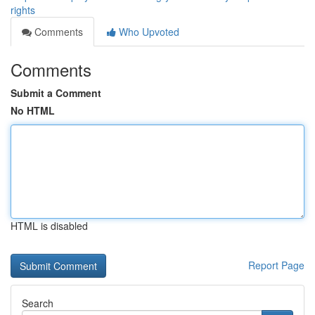
rights
Comments
Who Upvoted
Comments
Submit a Comment
No HTML
HTML is disabled
Report Page
Search