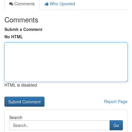
Comments
Who Upvoted
Comments
Submit a Comment
No HTML
HTML is disabled
Report Page
Search
Go