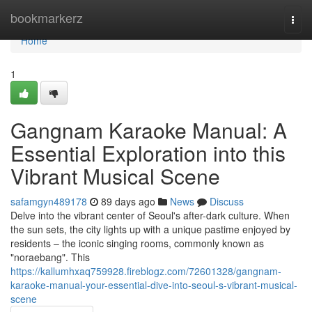
Home
bookmarkerz
Togg
navi
Home
1
Gangnam Karaoke Manual: A
Essential Exploration into this
Vibrant Musical Scene
safamgyn489178
89 days ago
News
Discuss
Delve into the vibrant center of Seoul's after-dark culture. When
the sun sets, the city lights up with a unique pastime enjoyed by
residents – the iconic singing rooms, commonly known as
"noraebang". This
https://kallumhxaq759928.fireblogz.com/72601328/gangnam-
karaoke-manual-your-essential-dive-into-seoul-s-vibrant-musical-
scene