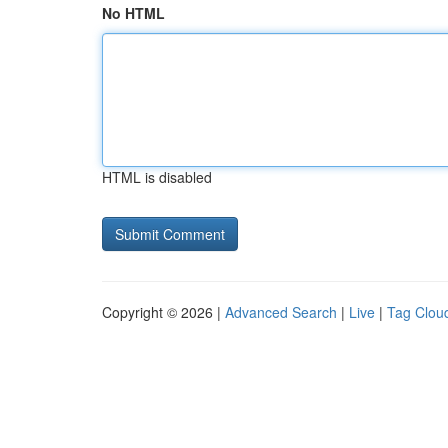
No HTML
HTML is disabled
Copyright © 2026 |
Advanced Search
|
Live
|
Tag Clou