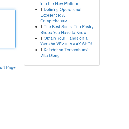
into the New Platform
1
Defining Operational
Excellence: A
Comprehensiv...
1
The Best Spots: Top Pastry
Shops You Have to Know
1
Obtain Your Hands on a
Yamaha VF200 VMAX SHO!
1
Keindahan Tersembunyi
Villa Dieng
ort Page