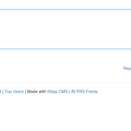
Rep
d
|
Top Users
| Made with
Kliqqi CMS
|
All RSS Feeds