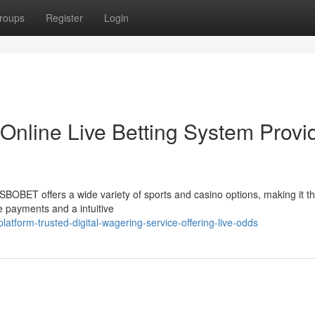
roups
Register
Login
Online Live Betting System Provi
 SBOBET offers a wide variety of sports and casino options, making it t
e payments and a intuitive
latform-trusted-digital-wagering-service-offering-live-odds