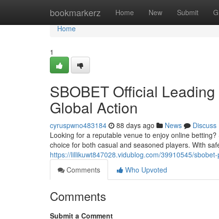
Home
bookmarkerz
Home
New
Submit
G
Home
1
SBOBET Official Leading 
Global Action
cyruspwno483184
88 days ago
News
Discuss
Looking for a reputable venue to enjoy online betting?
choice for both casual and seasoned players. With saf
https://lillikuwt847028.vidublog.com/39910545/sbobet-p
Comments
Who Upvoted
Comments
Submit a Comment