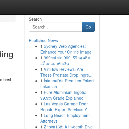
Search
Go
Published News
1
Sydney Web Agencies:
ding
Enhance Your Online Image
1
999cat slot999: รีวิวสุดฮิต
สล็อตแมวทำเงิน
1
ViriFlow Reviews: Are
These Prostate Drop Ingre...
he best
1
İstanbul'da Premium Eskort
İmkanları
1
Pure Aluminium Ingots:
99.9% Grade Explained
1
Las Vegas Garage Door
Repair: Expert Services Y...
1
Long Beach Employment
Attorneys
1
Znova168: A In-depth Dive