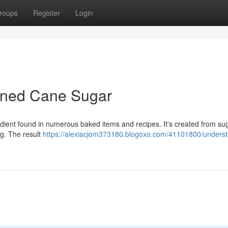
roups
Register
Login
ined Cane Sugar
edient found in numerous baked items and recipes. It's created from s
ng. The result
https://alexiacjom373180.blogoxo.com/41101800/underst