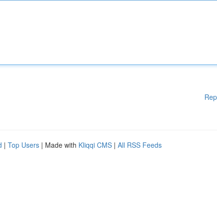
Rep
d
|
Top Users
| Made with
Kliqqi CMS
|
All RSS Feeds