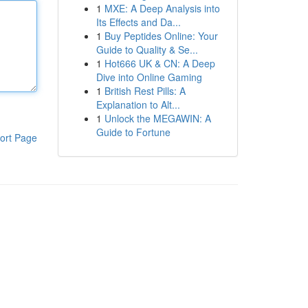
1
MXE: A Deep Analysis into
Its Effects and Da...
1
Buy Peptides Online: Your
Guide to Quality & Se...
1
Hot666 UK & CN: A Deep
Dive into Online Gaming
1
British Rest Pills: A
Explanation to Alt...
1
Unlock the MEGAWIN: A
Guide to Fortune
ort Page