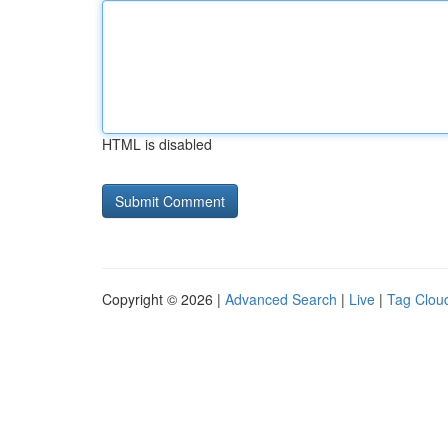
HTML is disabled
Copyright © 2026 |
Advanced Search
|
Live
|
Tag Clou