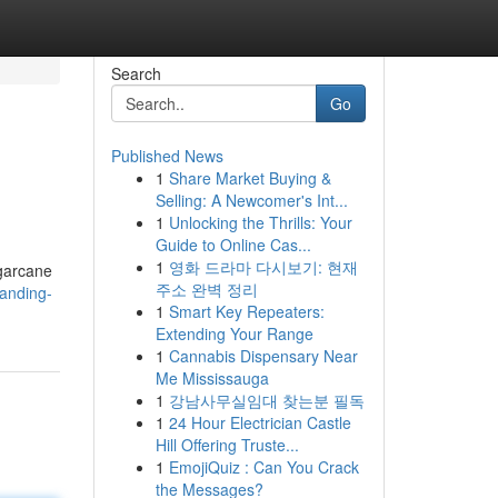
Search
Go
Published News
1
Share Market Buying &
Selling: A Newcomer's Int...
1
Unlocking the Thrills: Your
Guide to Online Cas...
1
영화 드라마 다시보기: 현재
ugarcane
주소 완벽 정리
anding-
1
Smart Key Repeaters:
Extending Your Range
1
Cannabis Dispensary Near
Me Mississauga
1
강남사무실임대 찾는분 필독
1
24 Hour Electrician Castle
Hill Offering Truste...
1
EmojiQuiz : Can You Crack
the Messages?