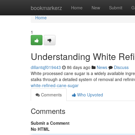
Home
bookmarkerz
Home
New
Submit
G
Home
1
Understanding White Ref
dillantqjf019443
86 days ago
News
Discuss
White processed cane sugar is a widely available ingr
stalks through a detailed system of removal and refini
white-refined-cane-sugar
Comments
Who Upvoted
Comments
Submit a Comment
No HTML