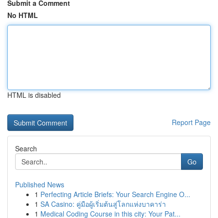
Submit a Comment
No HTML
HTML is disabled
Report Page
Search
Go
Published News
1
Perfecting Article Briefs: Your Search Engine O...
1
SA Casino: คู่มือผู้เริ่มต้นสู่โลกแห่งบาคาร่า
1
Medical Coding Course in this city: Your Pat...