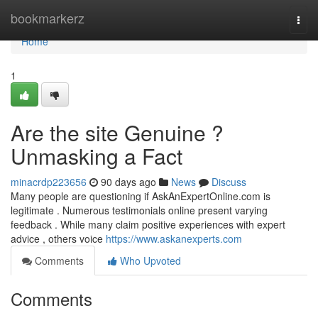
Home
bookmarkerz
Togg
navi
Home
1
Are the site Genuine ?
Unmasking a Fact
minacrdp223656
90 days ago
News
Discuss
Many people are questioning if AskAnExpertOnline.com is
legitimate . Numerous testimonials online present varying
feedback . While many claim positive experiences with expert
advice , others voice
https://www.askanexperts.com
Comments
Who Upvoted
Comments