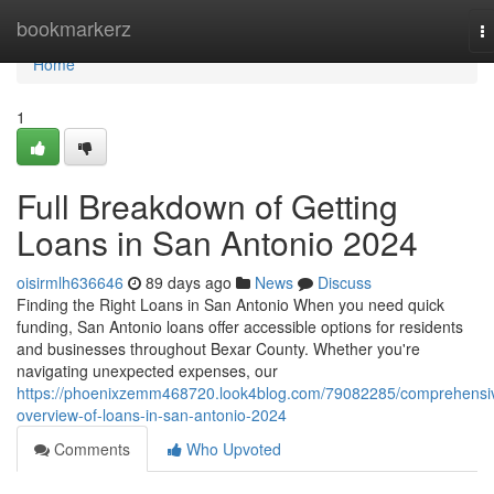
Home
bookmarkerz
T
na
Home
1
Full Breakdown of Getting
Loans in San Antonio 2024
oisirmlh636646
89 days ago
News
Discuss
Finding the Right Loans in San Antonio When you need quick
funding, San Antonio loans offer accessible options for residents
and businesses throughout Bexar County. Whether you're
navigating unexpected expenses, our
https://phoenixzemm468720.look4blog.com/79082285/comprehensi
overview-of-loans-in-san-antonio-2024
Comments
Who Upvoted