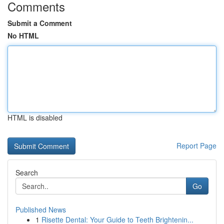
Comments
Submit a Comment
No HTML
HTML is disabled
Report Page
Search
Go
Published News
1
Risette Dental: Your Guide to Teeth Brightenin...