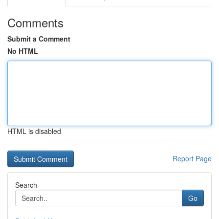
Comments
Submit a Comment
No HTML
HTML is disabled
Report Page
Search
Go