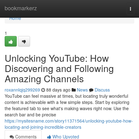
Home
bookmarkerz
Togg
navi
Home
1
Unlocking YouTube: How
Discovering and Following
Amazing Channels
roxannlqjq299269
88 days ago
News
Discuss
YouTube can feel massive at times, but locating truly wonderful
content is achievable with a few simple steps. Start by exploring
the featured tab to see what's making waves right now. Use the
search bar and be precise
https://mysitesname.com/story11371564/unlocking-youtube-how-
locating-and-joining-incredible-creators
Comments
Who Upvoted