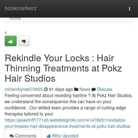
Home
bookmarkerz
Togg
navi
Home
1
Rekindle Your Locks : Hair
Thinning Treatments at Pokz
Hair Studios
miriambynw072825
91 days ago
News
Discuss
Feeling concerned about receding hairline ? At Pokz Hair Studios,
we understand the consequence this can have on your
confidence . Our skilled team provides a range of cutting-edge
therapies tailored to your
https://jessefnff177145.webdesign96.com/41478651/revitalize-
your-tresses-hair-disappearance-treatments-at-pokz-hair-studios
Comments
Who Upvoted