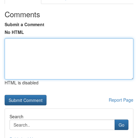
Comments
Submit a Comment
No HTML
HTML is disabled
Report Page
Search
Go