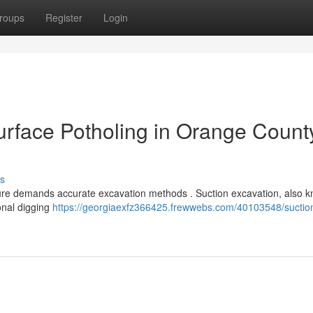
roups
Register
Login
rface Potholing in Orange Count
s
cture demands accurate excavation methods . Suction excavation, also 
ional digging
https://georgiaexfz366425.frewwebs.com/40103548/suctio