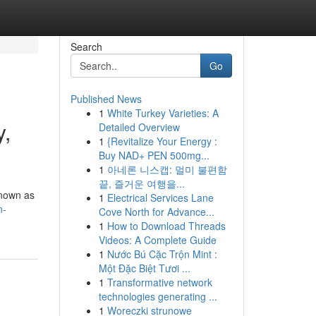
Search
Go
Published News
1
White Turkey Varieties: A
y,
Detailed Overview
1
{Revitalize Your Energy :
Buy NAD+ PEN 500mg...
1
아네론 니스캡: 멀미 불편함
끝, 즐거운 여행을...
known as
1
Electrical Services Lane
n-
Cove North for Advance...
1
How to Download Threads
Videos: A Complete Guide
1
Nước Bú Cặc Trộn Mint :
Một Đặc Biệt Tươi ...
1
Transformative network
technologies generating ...
1
Woreczki strunowe