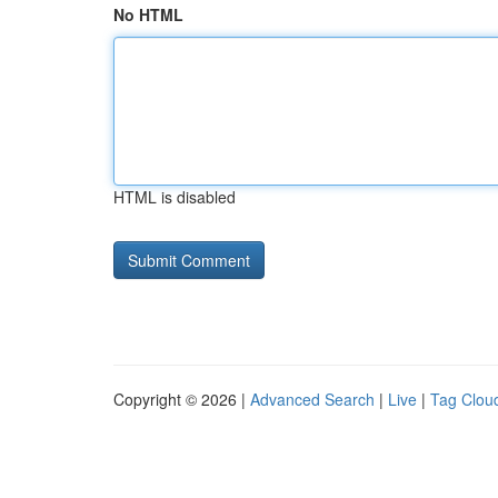
No HTML
HTML is disabled
Copyright © 2026 |
Advanced Search
|
Live
|
Tag Clou