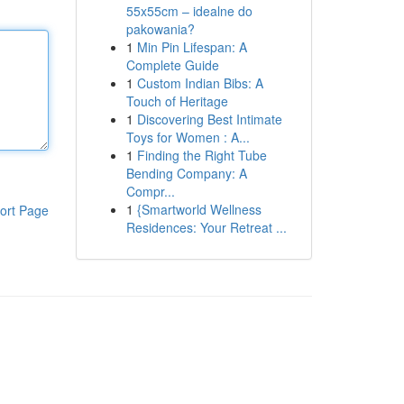
55x55cm – idealne do
pakowania?
1
Min Pin Lifespan: A
Complete Guide
1
Custom Indian Bibs: A
Touch of Heritage
1
Discovering Best Intimate
Toys for Women : A...
1
Finding the Right Tube
Bending Company: A
Compr...
1
{Smartworld Wellness
ort Page
Residences: Your Retreat ...