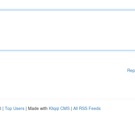
Rep
d
|
Top Users
| Made with
Kliqqi CMS
|
All RSS Feeds