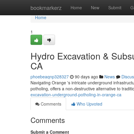
Home
bookmarkerz
Home
New
Submit
G
Home
1
Hydro Excavation & Subsu
CA
phoebeaqnp328327
90 days ago
News
Discus
Navigating Orange 's intricate underground infrastru
potholing, offers a non-destructive alternative to tradit
excavation-underground-potholing-in-orange-ca
Comments
Who Upvoted
Comments
Submit a Comment