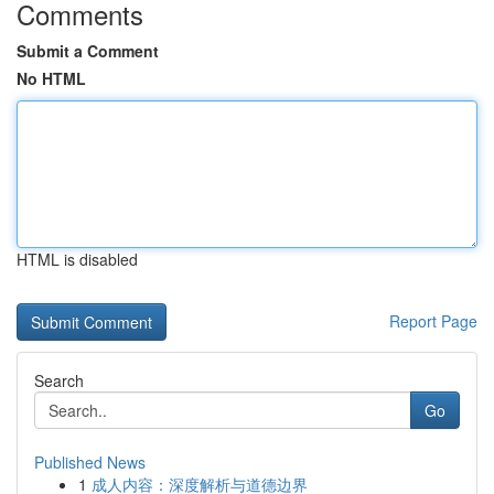
Comments
Submit a Comment
No HTML
HTML is disabled
Report Page
Search
Go
Published News
1
成人内容：深度解析与道德边界