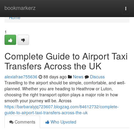
Home
bookmarkerz
Togg
navi
Home
1
Complete Guide to Airport Taxi
Transfers Across the UK
alexiafrae755636
88 days ago
News
Discuss
Travelling to the airport should be simple, comfortable, and well-
planned. Whether you are heading to Heathrow or Luton,
choosing the right transport option plays a major role in how
smooth your journey will be. Across
https://barbaralyjq723607.blogzag.com/84612732/complete-
guide-to-airport-taxi-transfers-across-the-uk
Comments
Who Upvoted