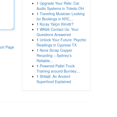
1
Upgrade Your Ride: Car
Audio Systems in Toledo OH
1
Traveling Musician Looking
for Bookings in NYC,...
1
Koray Yalçın Kimdir?
1
WK66 Contact Us: Your
Questions Answered
1
Unlock Your Future: Psychic
Readings in Cypress TX
ort Page
1
Nova Scrap Copper
Recycling – Sydney’s
Reliable...
1
Powered Pallet Truck
Training around Burnley:...
1
Shilajit: An Ancient
Superfood Explained