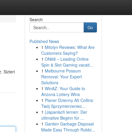
Search
Go
Published News
1
Mitolyn Reviews: What Are
Customers Saying?
1
ON68 – Leading Online
Spin & Slot Gaming vacati...
1
Melbourne Possum
. Sizleri
Removal: Your Expert
Solutions
1
WinAZ: Your Guide to
Arizona Lottery Wins
1
Planer Dzienny A5 Collins:
Twój Sprzymierzeniec...
1
{Japanisch lernen: Der
ultimative Beginn für ...
1
Garden Garbage Disposal
Made Easy Through Rubbi...