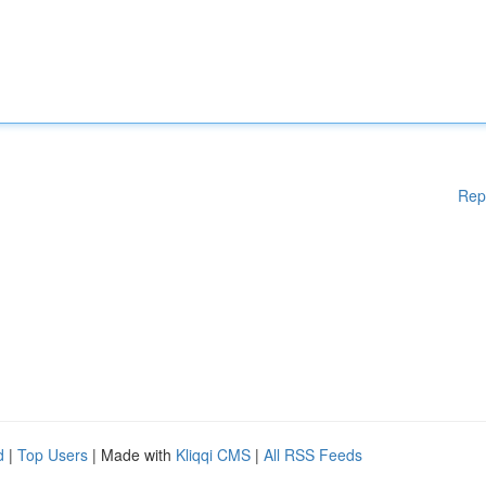
Rep
d
|
Top Users
| Made with
Kliqqi CMS
|
All RSS Feeds