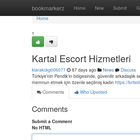
Home
bookmarkerz
Home
New
Submit
G
Home
1
Kartal Escort Hizmetleri
kiarakckg006077
87 days ago
News
Discuss
Türkiye'nin Pendik'in bölgesinde, güvenilir arkadaşlık 
memnun etmek için özenle seçilmiş kadın
https://brite
Comments
Who Upvoted
Comments
Submit a Comment
No HTML