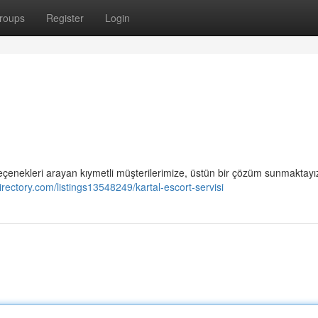
roups
Register
Login
seçenekleri arayan kıymetli müşterilerimize, üstün bir çözüm sunmaktayız
directory.com/listings13548249/kartal-escort-servisi