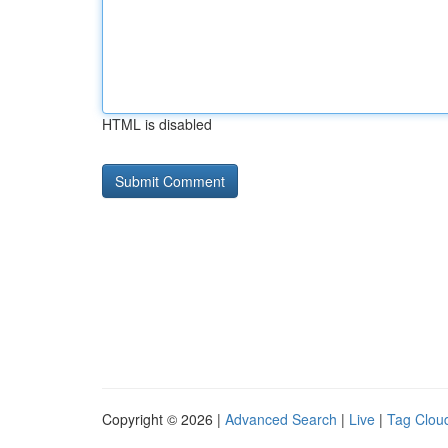
HTML is disabled
Copyright © 2026 |
Advanced Search
|
Live
|
Tag Clou