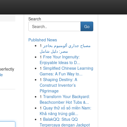
Search
Go
Published News
1
مصباح جداري ألومنيوم بحاجز
مصر: دليل شامل
1
Free Your Ingenuity:
Enjoyable Ideas to D...
1
Simplified Chinese Learning
erfectly
Games: A Fun Way to...
le
1
Shaping Destiny: A
Construct Inventor’s
Pilgrimage
1
Transform Your Backyard:
Beachcomber Hot Tubs &...
1
Quay thử xổ số miền Nam:
Khả năng trúng giải...
1
BalakQQ: Situs QQ
Terpercaya dengan Jackpot