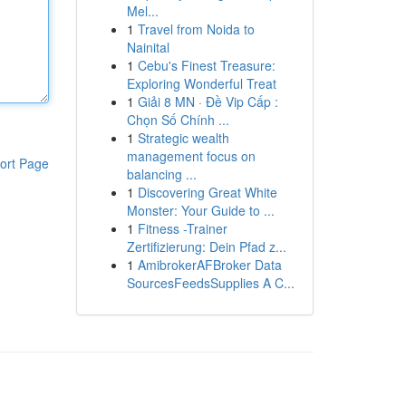
Mel...
1
Travel from Noida to
Nainital
1
Cebu's Finest Treasure:
Exploring Wonderful Treat
1
Giải 8 MN · Đề Vip Cấp :
Chọn Số Chính ...
1
Strategic wealth
management focus on
ort Page
balancing ...
1
Discovering Great White
Monster: Your Guide to ...
1
Fitness -Trainer
Zertifizierung: Dein Pfad z...
1
AmibrokerAFBroker Data
SourcesFeedsSupplies A C...