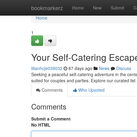
Home
bookmarkerz
Home
New
Submit
G
Home
1
Your Self-Catering Escape
lilianhcje039032
87 days ago
News
Discuss
Seeking a peaceful self-catering adventure in the cente
suited for couples and parties. Explore our curated list 
Comments
Who Upvoted
Comments
Submit a Comment
No HTML