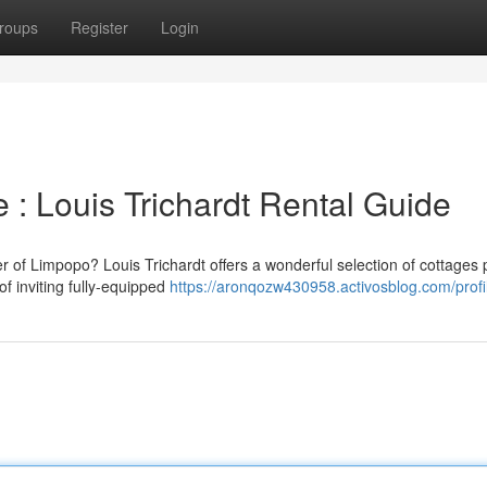
roups
Register
Login
 : Louis Trichardt Rental Guide
r of Limpopo? Louis Trichardt offers a wonderful selection of cottages p
of inviting fully-equipped
https://aronqozw430958.activosblog.com/profi