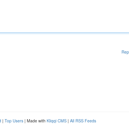
Rep
d
|
Top Users
| Made with
Kliqqi CMS
|
All RSS Feeds