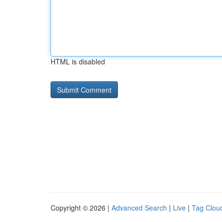
HTML is disabled
Copyright © 2026 |
Advanced Search
|
Live
|
Tag Clou