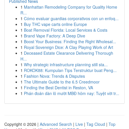
Published News
1
Manhattan Remodeling Company for Quality Home
R...
1
Cómo evaluar guardias corporativos con un enfoq...
1
Buy THC vape carts online Europe
1
Boat Removal Florida: Local Services & Costs
1
Brand Vape Factory: A Deep Dive
1
Boost Your Business: Finding the Right Wholesal...
1
Royal Sovereign Dice: A Clay Playing Work of Art
1
Deceased Estate Clearance Delivering Thorough
H...
1
Why strategic infrastructure planning still sta...
1
ROKOK88: Kumpulan Tips Terstruktur buat Peng...
1
Fashion Nova: Trends & Disputes
1
The Ultimate Guide to the 6.5 Creedmoor
1
Finding the Best Dentist in Reston, VA
1
Phán đoán dàn lô mười MBĐ hôm nay: Tuyệt vời tr...
Copyright © 2026 |
Advanced Search
|
Live
|
Tag Cloud
|
Top