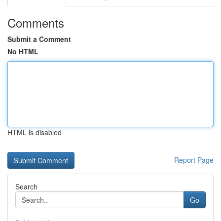
Comments
Submit a Comment
No HTML
HTML is disabled
Report Page
Search
Go