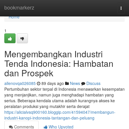
Home
bookmarkerz
Togg
navi
Home
1
Mengembangkan Industri
Tenda Indonesia: Hambatan
dan Prospek
allenovqa026085
89 days ago
News
Discuss
Pertumbuhan sektor terpal di Indonesia menawarkan kesempatan
yang menjanjikan, namun juga menghadapi hambatan yang
serius. Beberapa kendala utama adalah kurangnya akses ke
peralatan produksi yang mutakhir serta derajat
https://alicialvsq900160.bloggip.com/41594047/membangun-
industri-kanopi-indonesia-tantangan-dan-peluang
Comments
Who Upvoted