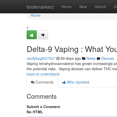
Home
bookmarkerz
Home
New
Submit
G
Home
1
Delta-9 Vaping : What Y
cecilybygt527227
89 days ago
News
Discuss
Vaping tetrahydrocannabinol has grown increasingly prev
the potential risks . Vaping devices can deliver THC in
have-to-understand
Comments
Who Upvoted
Comments
Submit a Comment
No HTML