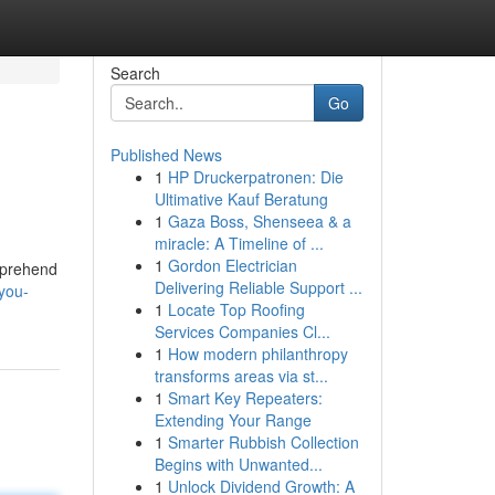
Search
Go
Published News
1
HP Druckerpatronen: Die
Ultimative Kauf Beratung
1
Gaza Boss, Shenseea & a
miracle: A Timeline of ...
1
Gordon Electrician
omprehend
Delivering Reliable Support ...
-you-
1
Locate Top Roofing
Services Companies Cl...
1
How modern philanthropy
transforms areas via st...
1
Smart Key Repeaters:
Extending Your Range
1
Smarter Rubbish Collection
Begins with Unwanted...
1
Unlock Dividend Growth: A