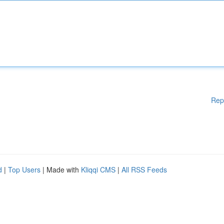
Rep
d
|
Top Users
| Made with
Kliqqi CMS
|
All RSS Feeds