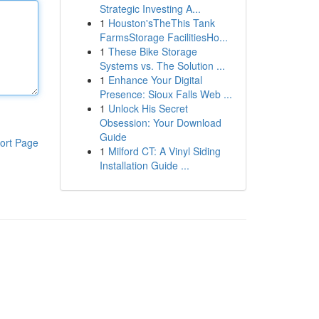
Strategic Investing A...
1
Houston'sTheThis Tank
FarmsStorage FacilitiesHo...
1
These Bike Storage
Systems vs. The Solution ...
1
Enhance Your Digital
Presence: Sioux Falls Web ...
1
Unlock His Secret
Obsession: Your Download
Guide
ort Page
1
Milford CT: A Vinyl Siding
Installation Guide ...