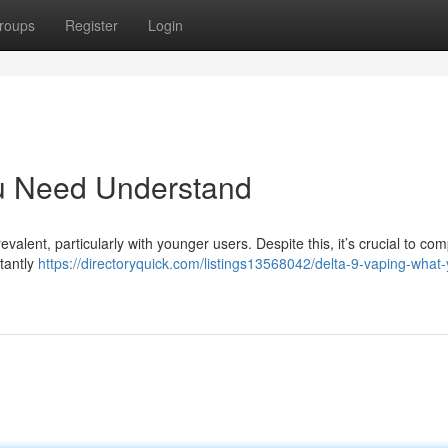
roups
Register
Login
ou Need Understand
alent, particularly with younger users. Despite this, it’s crucial to c
stantly
https://directoryquick.com/listings13568042/delta-9-vaping-what