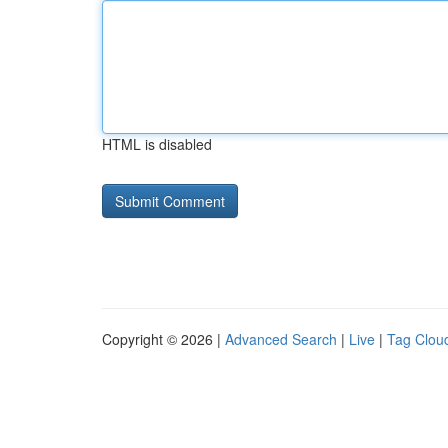
HTML is disabled
Copyright © 2026 |
Advanced Search
|
Live
|
Tag Clou