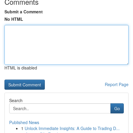
Comments
Submit a Comment
No HTML
HTML is disabled
Report Page
Search
Go
Published News
1
Unlock Immediate Insights: A Guide to Trading D...