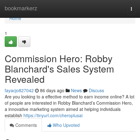
Home
bookmarkerz
Togg
navi
Home
1
Commission Hero: Robby
Blanchard's Sales System
Revealed
fayacjo827042
86 days ago
News
Discuss
Are you looking to a effective method to earn income online? A lot
of people are interested in Robby Blanchard’s Commission Hero,
a innovative marketing system aimed at helping individuals
establish
https://tinyurl.com/cheroplusai
Comments
Who Upvoted