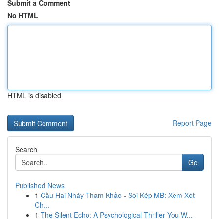
Submit a Comment
No HTML
HTML is disabled
Report Page
Search
Go
Published News
1
Cầu Hai Nháy Tham Khảo - Soi Kép MB: Xem Xét
Ch...
1
The Silent Echo: A Psychological Thriller You W...