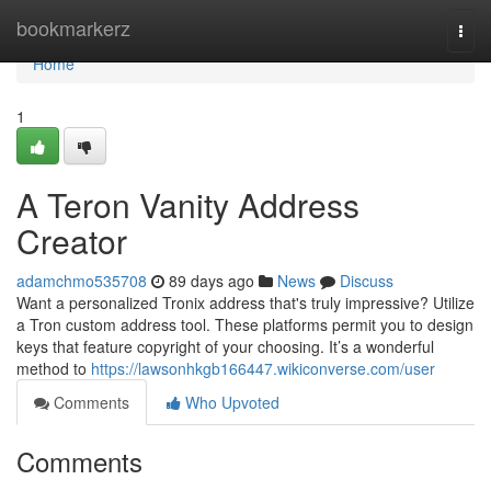
Home
bookmarkerz
Togg
navi
Home
1
A Teron Vanity Address
Creator
adamchmo535708
89 days ago
News
Discuss
Want a personalized Tronix address that's truly impressive? Utilize
a Tron custom address tool. These platforms permit you to design
keys that feature copyright of your choosing. It’s a wonderful
method to
https://lawsonhkgb166447.wikiconverse.com/user
Comments
Who Upvoted
Comments