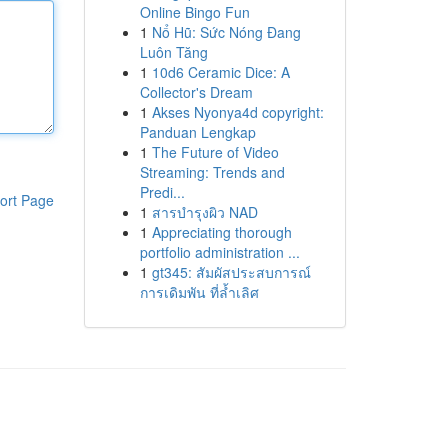
Online Bingo Fun
1
Nổ Hũ: Sức Nóng Đang
Luôn Tăng
1
10d6 Ceramic Dice: A
Collector's Dream
1
Akses Nyonya4d copyright:
Panduan Lengkap
1
The Future of Video
Streaming: Trends and
Predi...
ort Page
1
สารบำรุงผิว NAD
1
Appreciating thorough
portfolio administration ...
1
gt345: สัมผัสประสบการณ์
การเดิมพัน ที่ล้ำเลิศ