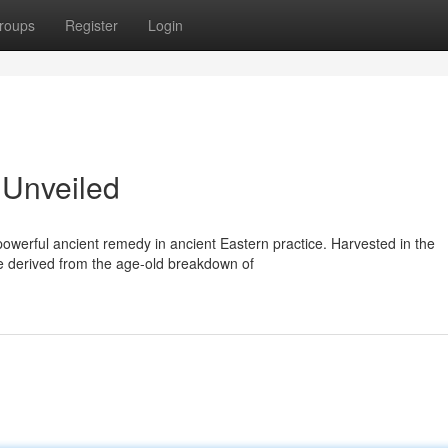
roups
Register
Login
r Unveiled
owerful ancient remedy in ancient Eastern practice. Harvested in the
ce derived from the age-old breakdown of