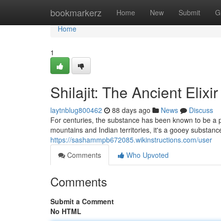
Home
bookmarkerz
Home
New
Submit
G
Home
1
Shilajit: The Ancient Elixi
laytnblug800462
88 days ago
News
Discuss
For centuries, the substance has been known to be a p
mountains and Indian territories, it's a gooey substan
https://sashammpb672085.wikinstructions.com/user
Comments
Who Upvoted
Comments
Submit a Comment
No HTML