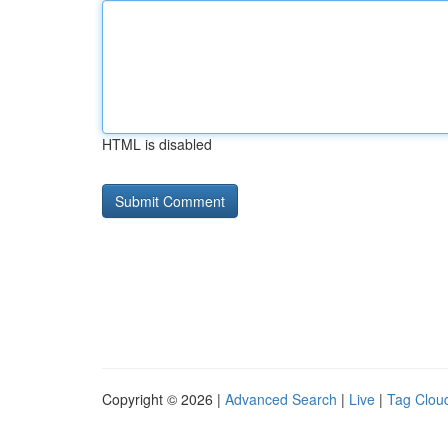
HTML is disabled
Copyright © 2026 |
Advanced Search
|
Live
|
Tag Clou