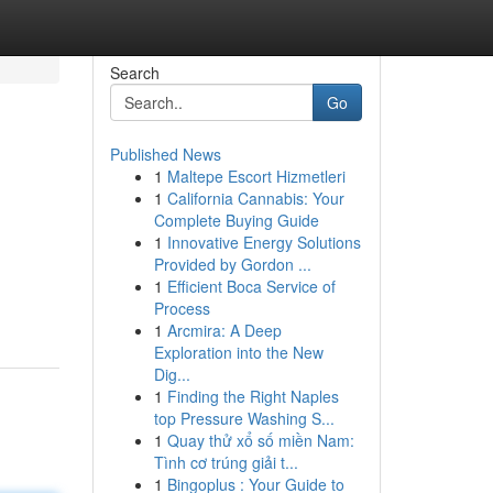
Search
Go
Published News
1
Maltepe Escort Hizmetleri
1
California Cannabis: Your
Complete Buying Guide
1
Innovative Energy Solutions
Provided by Gordon ...
1
Efficient Boca Service of
Process
1
Arcmira: A Deep
Exploration into the New
Dig...
1
Finding the Right Naples
top Pressure Washing S...
1
Quay thử xổ số miền Nam:
Tình cơ trúng giải t...
1
Bingoplus : Your Guide to