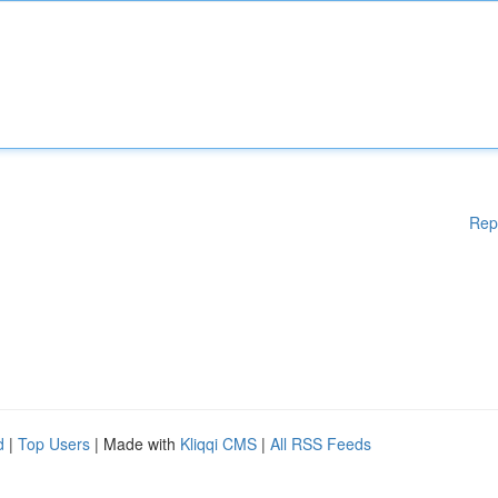
Rep
d
|
Top Users
| Made with
Kliqqi CMS
|
All RSS Feeds