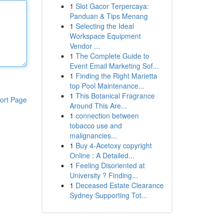
1
Slot Gacor Terpercaya:
Panduan & Tips Menang
1
Selecting the Ideal
Workspace Equipment
Vendor ...
1
The Complete Guide to
Event Email Marketing Sof...
1
Finding the Right Marietta
top Pool Maintenance...
1
This Botanical Fragrance
ort Page
Around This Are...
1
connection between
tobacco use and
malignancies...
1
Buy 4-Acetoxy copyright
Online : A Detailed...
1
Feeling Disoriented at
University ? Finding...
1
Deceased Estate Clearance
Sydney Supporting Tot...