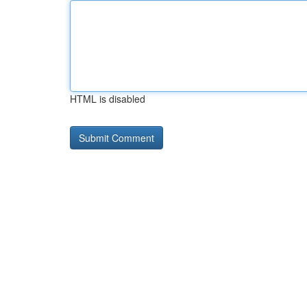
HTML is disabled