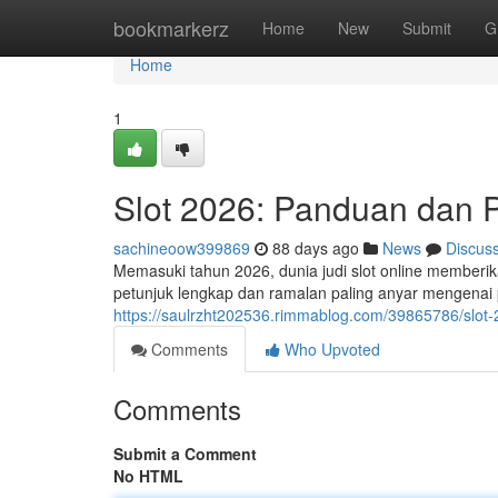
Home
bookmarkerz
Home
New
Submit
G
Home
1
Slot 2026: Panduan dan P
sachineoow399869
88 days ago
News
Discus
Memasuki tahun 2026, dunia judi slot online memberi
petunjuk lengkap dan ramalan paling anyar mengena
https://saulrzht202536.rimmablog.com/39865786/slot-
Comments
Who Upvoted
Comments
Submit a Comment
No HTML