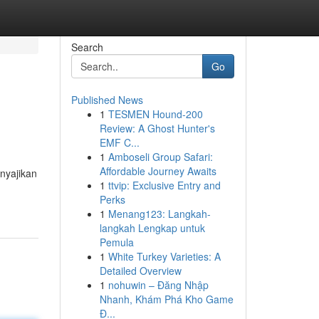
Search
Go
Published News
1
TESMEN Hound-200
Review: A Ghost Hunter's
EMF C...
1
Amboseli Group Safari:
Affordable Journey Awaits
nyajikan
1
ttvip: Exclusive Entry and
Perks
1
Menang123: Langkah-
langkah Lengkap untuk
Pemula
1
White Turkey Varieties: A
Detailed Overview
1
nohuwin – Đăng Nhập
Nhanh, Khám Phá Kho Game
Đ...