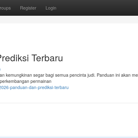
roups
Register
Login
rediksi Terbaru
s
kan kemungkinan segar bagi semua pencinta judi. Panduan ini akan me
i perkembangan permainan
2026-panduan-dan-prediksi-terbaru