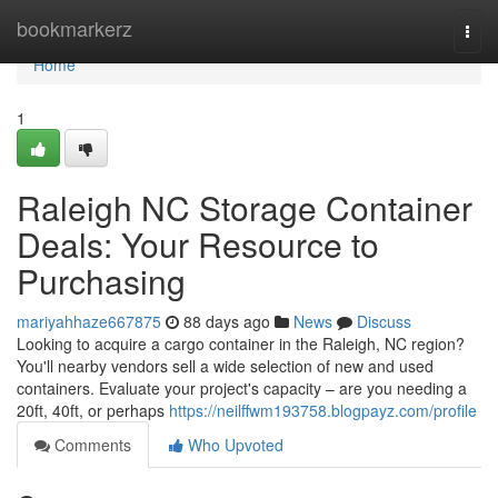
Home
bookmarkerz
Togg
navi
Home
1
Raleigh NC Storage Container
Deals: Your Resource to
Purchasing
mariyahhaze667875
88 days ago
News
Discuss
Looking to acquire a cargo container in the Raleigh, NC region?
You'll nearby vendors sell a wide selection of new and used
containers. Evaluate your project's capacity – are you needing a
20ft, 40ft, or perhaps
https://neilffwm193758.blogpayz.com/profile
Comments
Who Upvoted