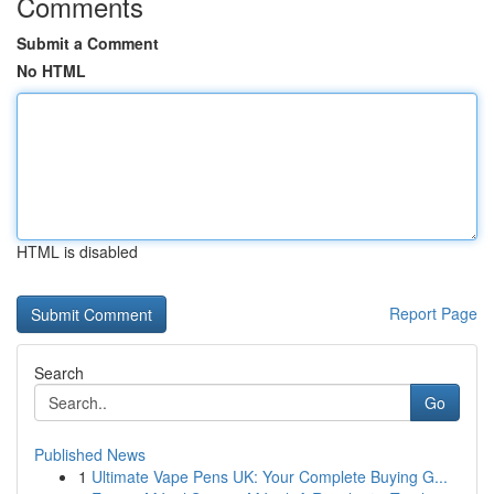
Comments
Submit a Comment
No HTML
HTML is disabled
Report Page
Search
Go
Published News
1
Ultimate Vape Pens UK: Your Complete Buying G...