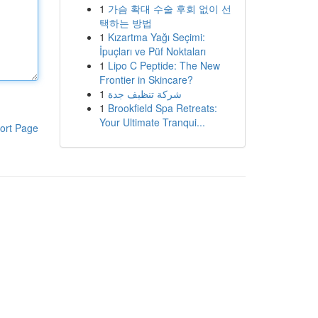
1
가슴 확대 수술 후회 없이 선
택하는 방법
1
Kızartma Yağı Seçimi:
İpuçları ve Püf Noktaları
1
Lipo C Peptide: The New
Frontier in Skincare?
1
شركة تنظيف جدة
1
Brookfield Spa Retreats:
Your Ultimate Tranqui...
ort Page