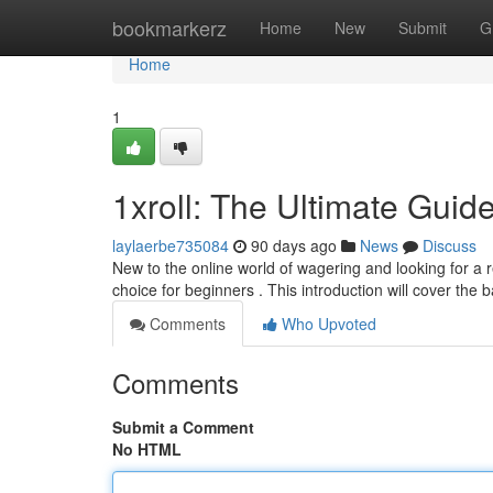
Home
bookmarkerz
Home
New
Submit
G
Home
1
1xroll: The Ultimate Guid
laylaerbe735084
90 days ago
News
Discuss
New to the online world of wagering and looking for a r
choice for beginners . This introduction will cover the 
Comments
Who Upvoted
Comments
Submit a Comment
No HTML