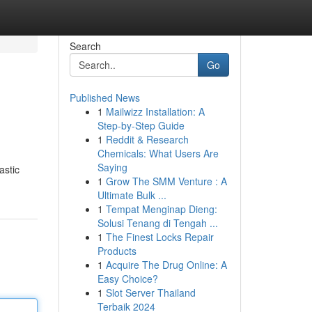
Search
Go
Published News
1
Mailwizz Installation: A
Step-by-Step Guide
1
Reddit & Research
Chemicals: What Users Are
Saying
astic
1
Grow The SMM Venture : A
Ultimate Bulk ...
1
Tempat Menginap Dieng:
Solusi Tenang di Tengah ...
1
The Finest Locks Repair
Products
1
Acquire The Drug Online: A
Easy Choice?
1
Slot Server Thailand
Terbaik 2024