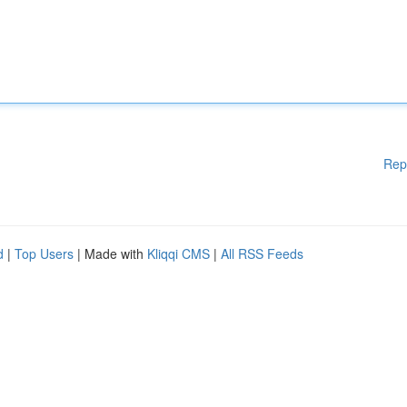
Rep
d
|
Top Users
| Made with
Kliqqi CMS
|
All RSS Feeds