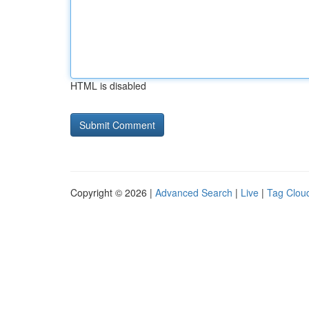
HTML is disabled
Copyright © 2026 |
Advanced Search
|
Live
|
Tag Clou