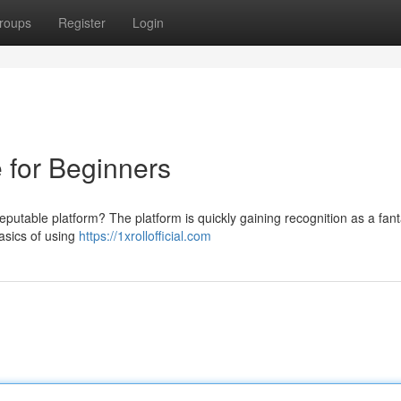
roups
Register
Login
e for Beginners
eputable platform? The platform is quickly gaining recognition as a fant
basics of using
https://1xrollofficial.com