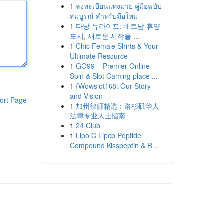
1
ลงทะเบียนแทงมวย คู่มือฉบับ
สมบูรณ์ สำหรับมือใหม่
1
다낭 뉴라이프: 베트남 휴양
도시, 새로운 시작을 ...
1
Chic Female Shirts & Your
Ultimate Resource
1
GO99 – Premier Online
Spin & Slot Gaming place ...
1
{Wowslot168: Our Story
and Vision
ort Page
1
加州律师精选：洛杉矶华人
法律专业人士指南
1
24 Club
1
Lipo C Lipob Peptide
Compound Kisspeptin & R...