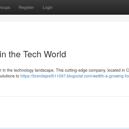
roups
Register
Login
n the Tech World
yer in the technology landscape. This cutting-edge company, located in C
solutions to
https://brendajxel511097.blogocial.com/we8th-a-growing-for