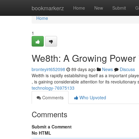
Home
bookmarkerz
Home
New
Submit
G
Home
1
We8th: A Growing Power i
bronteyirt652098
89 days ago
News
Discuss
We8th is rapidly establishing itself as a important pla
, is gaining considerable attention for its revolutionary 
technology-76975133
Comments
Who Upvoted
Comments
Submit a Comment
No HTML