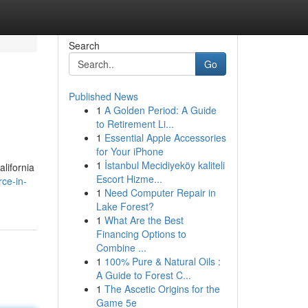
Search
Go
Published News
1
A Golden Period: A Guide
to Retirement Li...
1
Essential Apple Accessories
for Your iPhone
1
İstanbul Mecidiyeköy kaliteli
alifornia
Escort Hizme...
ce-in-
1
Need Computer Repair in
Lake Forest?
1
What Are the Best
Financing Options to
Combine ...
1
100% Pure & Natural Oils :
A Guide to Forest C...
1
The Ascetic Origins for the
Game 5e