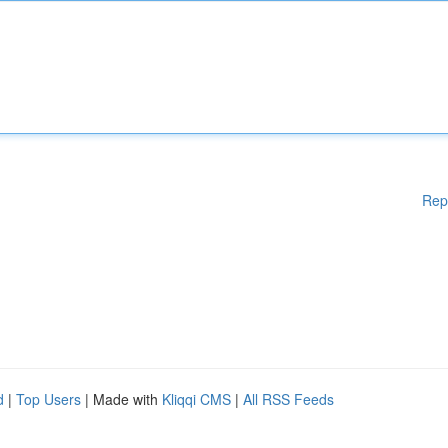
Rep
d
|
Top Users
| Made with
Kliqqi CMS
|
All RSS Feeds