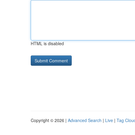
HTML is disabled
Copyright © 2026 |
Advanced Search
|
Live
|
Tag Clou