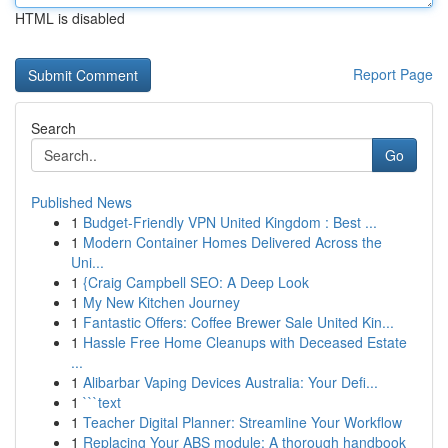
HTML is disabled
Report Page
Search
Go
Published News
1
Budget-Friendly VPN United Kingdom : Best ...
1
Modern Container Homes Delivered Across the
Uni...
1
{Craig Campbell SEO: A Deep Look
1
My New Kitchen Journey
1
Fantastic Offers: Coffee Brewer Sale United Kin...
1
Hassle Free Home Cleanups with Deceased Estate
...
1
Alibarbar Vaping Devices Australia: Your Defi...
1
```text
1
Teacher Digital Planner: Streamline Your Workflow
1
Replacing Your ABS module: A thorough handbook