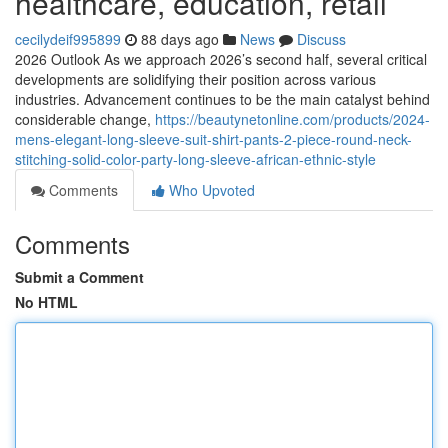
healthcare, education, retail
cecilydeif995899
88 days ago
News
Discuss
2026 Outlook As we approach 2026’s second half, several critical
developments are solidifying their position across various
industries. Advancement continues to be the main catalyst behind
considerable change,
https://beautynetonline.com/products/2024-
mens-elegant-long-sleeve-suit-shirt-pants-2-piece-round-neck-
stitching-solid-color-party-long-sleeve-african-ethnic-style
Comments
Who Upvoted
Comments
Submit a Comment
No HTML