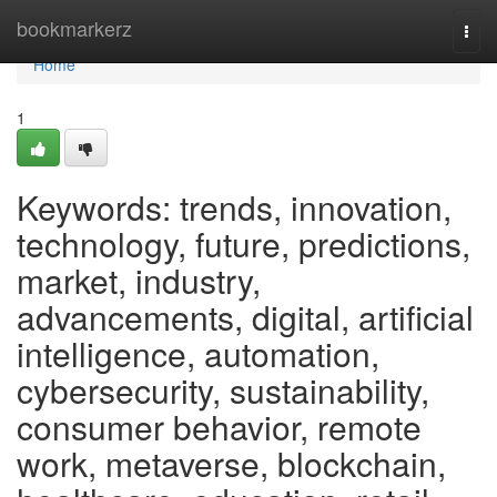
Home
bookmarkerz
Togg
navi
Home
1
Keywords: trends, innovation,
technology, future, predictions,
market, industry,
advancements, digital, artificial
intelligence, automation,
cybersecurity, sustainability,
consumer behavior, remote
work, metaverse, blockchain,