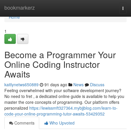
Home
bookmarkerz
Togg
navi
Home
1
Become a Programmer Your
Online Coding Instructor
Awaits
kaitlynetws650889
91 days ago
News
Discuss
Feeling overwhelmed with your software development journey?
No need to fret , a dedicated online guide is available to help you
master the core concepts of programming. Our platform offers
personalized
https://lewissmft327364.mybjjblog.com/learn-to-
code-your-online-programming-tutor-awaits-53429352
Comments
Who Upvoted