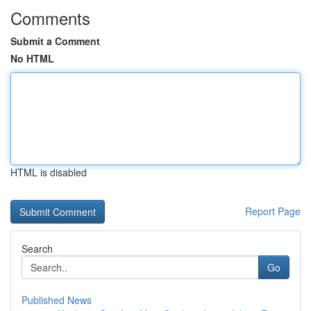
Comments
Submit a Comment
No HTML
HTML is disabled
Report Page
Search
Go
Published News