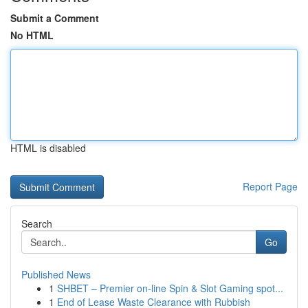
Submit a Comment
No HTML
HTML is disabled
Report Page
Search
Go
Published News
1
SHBET – Premier on-line Spin & Slot Gaming spot...
1
End of Lease Waste Clearance with Rubbish