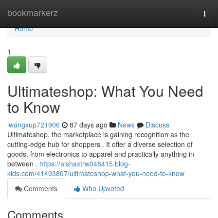
Home
bookmarkerz
Togg
navi
Home
1
Ultimateshop: What You Need
to Know
iwangxup721906
87 days ago
News
Discuss
Ultimateshop, the marketplace is gaining recognition as the
cutting-edge hub for shoppers . It offer a diverse selection of
goods, from electronics to apparel and practically anything in
between .
https://aishaxtrw048415.blog-
kids.com/41493807/ultimateshop-what-you-need-to-know
Comments
Who Upvoted
Comments