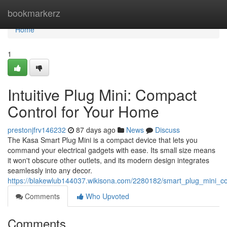
Home
bookmarkerz
Home
1
Intuitive Plug Mini: Compact
Control for Your Home
prestonjfrv146232
87 days ago
News
Discuss
The Kasa Smart Plug Mini is a compact device that lets you
command your electrical gadgets with ease. Its small size means
it won't obscure other outlets, and its modern design integrates
seamlessly into any decor.
https://blakewlub144037.wikisona.com/2280182/smart_plug_mini_
Comments
Who Upvoted
Comments