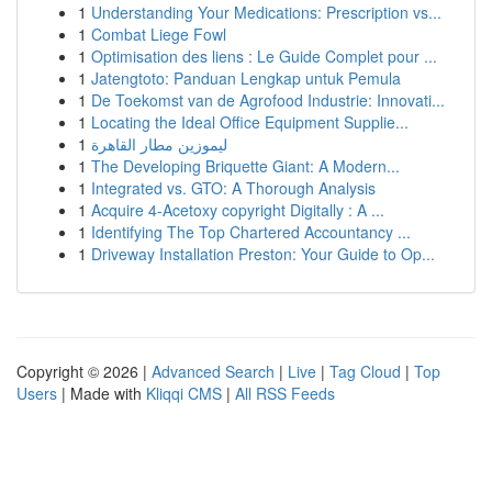
1
Understanding Your Medications: Prescription vs...
1
Combat Liege Fowl
1
Optimisation des liens : Le Guide Complet pour ...
1
Jatengtoto: Panduan Lengkap untuk Pemula
1
De Toekomst van de Agrofood Industrie: Innovati...
1
Locating the Ideal Office Equipment Supplie...
1
ليموزين مطار القاهرة
1
The Developing Briquette Giant: A Modern...
1
Integrated vs. GTO: A Thorough Analysis
1
Acquire 4-Acetoxy copyright Digitally : A ...
1
Identifying The Top Chartered Accountancy ...
1
Driveway Installation Preston: Your Guide to Op...
Copyright © 2026 |
Advanced Search
|
Live
|
Tag Cloud
|
Top
Users
| Made with
Kliqqi CMS
|
All RSS Feeds