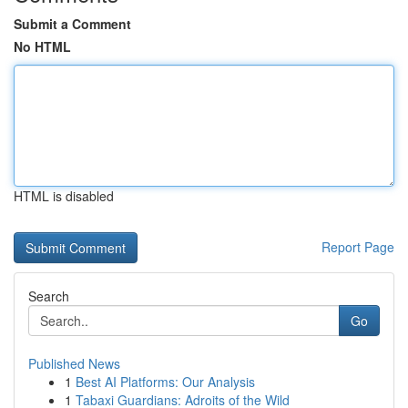
Submit a Comment
No HTML
HTML is disabled
Report Page
Search
Go
Published News
1
Best AI Platforms: Our Analysis
1
Tabaxi Guardians: Adroits of the Wild