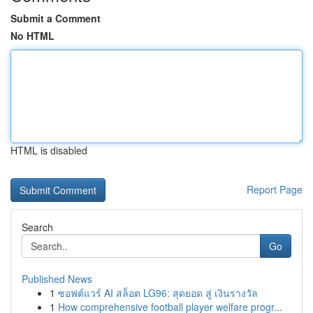
Submit a Comment
No HTML
HTML is disabled
Report Page
Search
Go
Published News
1
ซอฟต์แวร์ AI สล็อต LG96: สุดยอด สู่ เงินรางวัล
1
How comprehensive football player welfare progr...