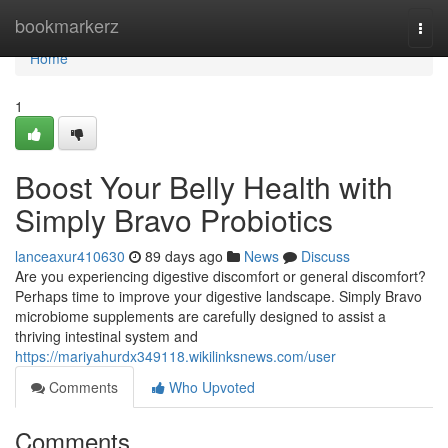
Home
bookmarkerz
Togg
navi
Home
1
Boost Your Belly Health with
Simply Bravo Probiotics
lanceaxur410630
89 days ago
News
Discuss
Are you experiencing digestive discomfort or general discomfort?
Perhaps time to improve your digestive landscape. Simply Bravo
microbiome supplements are carefully designed to assist a
thriving intestinal system and
https://mariyahurdx349118.wikilinksnews.com/user
Comments
Who Upvoted
Comments