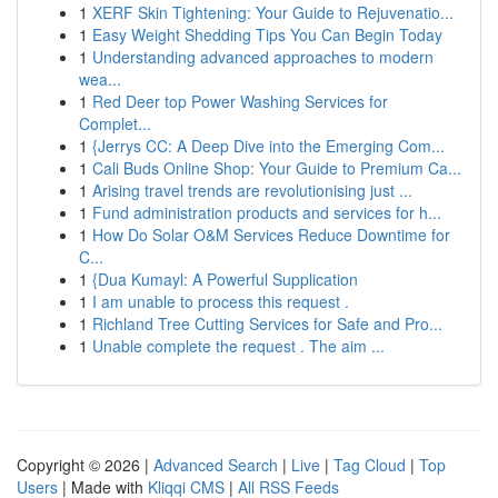
1
XERF Skin Tightening: Your Guide to Rejuvenatio...
1
Easy Weight Shedding Tips You Can Begin Today
1
Understanding advanced approaches to modern
wea...
1
Red Deer top Power Washing Services for
Complet...
1
{Jerrys CC: A Deep Dive into the Emerging Com...
1
Cali Buds Online Shop: Your Guide to Premium Ca...
1
Arising travel trends are revolutionising just ...
1
Fund administration products and services for h...
1
How Do Solar O&M Services Reduce Downtime for
C...
1
{Dua Kumayl: A Powerful Supplication
1
I am unable to process this request .
1
Richland Tree Cutting Services for Safe and Pro...
1
Unable complete the request . The aim ...
Copyright © 2026 |
Advanced Search
|
Live
|
Tag Cloud
|
Top
Users
| Made with
Kliqqi CMS
|
All RSS Feeds