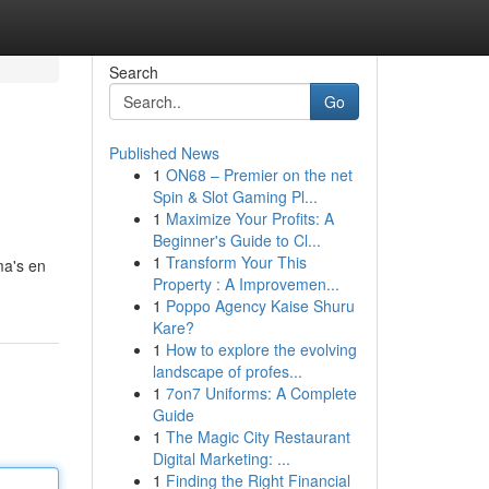
Search
Go
Published News
1
ON68 – Premier on the net
Spin & Slot Gaming Pl...
1
Maximize Your Profits: A
Beginner's Guide to Cl...
1
Transform Your This
ma's en
Property : A Improvemen...
1
Poppo Agency Kaise Shuru
Kare?
1
How to explore the evolving
landscape of profes...
1
7on7 Uniforms: A Complete
Guide
1
The Magic City Restaurant
Digital Marketing: ...
1
Finding the Right Financial