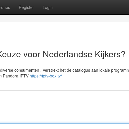
roups
Register
Login
Keuze voor Nederlandse Kijkers?
iverse consumenten . Verstrekt het de catalogus aan lokale program
ren Pandora IPTV
https://iptv-box.tv/