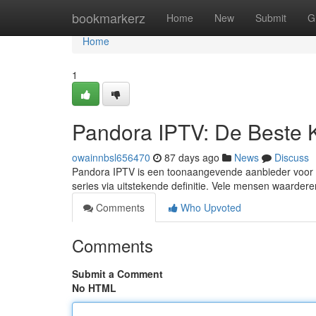
Home
bookmarkerz
Home
New
Submit
G
Home
1
Pandora IPTV: De Beste 
owainnbsl656470
87 days ago
News
Discuss
Pandora IPTV is een toonaangevende aanbieder voor d
series via uitstekende definitie. Vele mensen waarde
Comments
Who Upvoted
Comments
Submit a Comment
No HTML