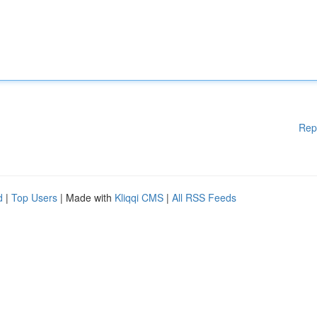
Rep
d
|
Top Users
| Made with
Kliqqi CMS
|
All RSS Feeds