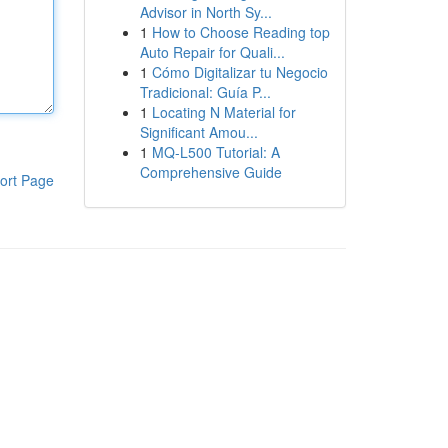
Advisor in North Sy...
1
How to Choose Reading top
Auto Repair for Quali...
1
Cómo Digitalizar tu Negocio
Tradicional: Guía P...
1
Locating N Material for
Significant Amou...
1
MQ-L500 Tutorial: A
Comprehensive Guide
ort Page