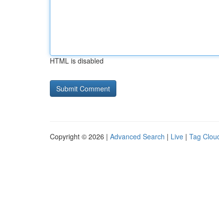
HTML is disabled
Copyright © 2026 |
Advanced Search
|
Live
|
Tag Clou