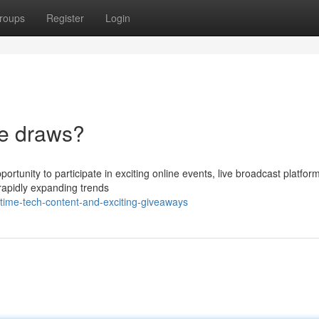
roups
Register
Login
le draws?
pportunity to participate in exciting online events, live broadcast platfo
rapidly expanding trends
-time-tech-content-and-exciting-giveaways