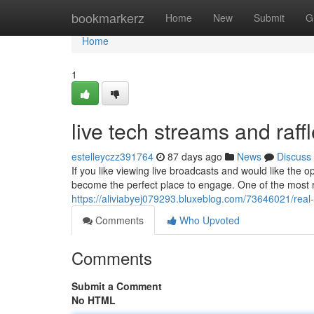
Home
bookmarkerz
Home
New
Submit
G
Home
1
live tech streams and raff
estelleyczz391764
87 days ago
News
Discuss
If you like viewing live broadcasts and would like the o
become the perfect place to engage. One of the most 
https://aliviabyej079293.bluxeblog.com/73646021/real
Comments
Who Upvoted
Comments
Submit a Comment
No HTML