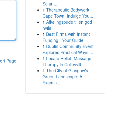
Solar ...
1
Therapeutic Bodywork
Cape Town: Indulge You...
1
Afkølingspude til en god
hvile
1
Best Firms with Instant
Funding : Your Guide
1
Dublin Community Event
Explores Practical Ways ...
1
Locate Relief: Massage
ort Page
Therapy in Colleyvill...
1
The City of Glasgow's
Green Landscape: A
Examin...