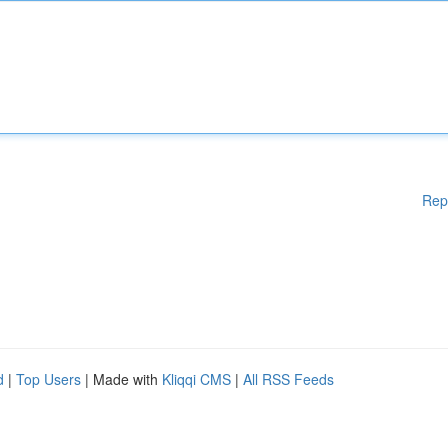
Rep
d
|
Top Users
| Made with
Kliqqi CMS
|
All RSS Feeds