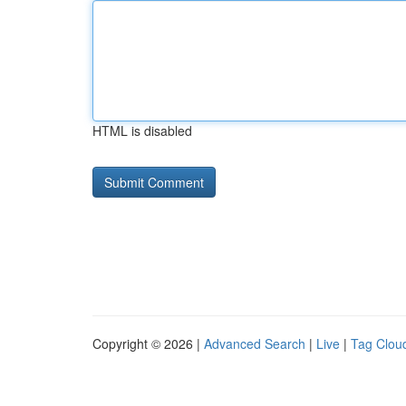
HTML is disabled
Copyright © 2026 |
Advanced Search
|
Live
|
Tag Clou