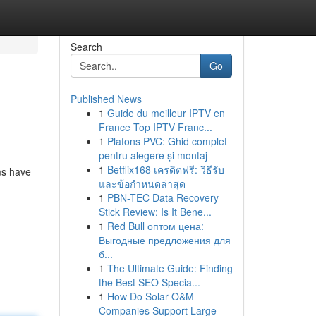
Search
Go
Published News
1
Guide du meilleur IPTV en
France Top IPTV Franc...
1
Plafons PVC: Ghid complet
pentru alegere și montaj
1
Betflix168 เครดิตฟรี: วิธีรับ
rms have
และข้อกำหนดล่าสุด
1
PBN-TEC Data Recovery
Stick Review: Is It Bene...
1
Red Bull оптом цена:
Выгодные предложения для
б...
1
The Ultimate Guide: Finding
the Best SEO Specia...
1
How Do Solar O&M
Companies Support Large