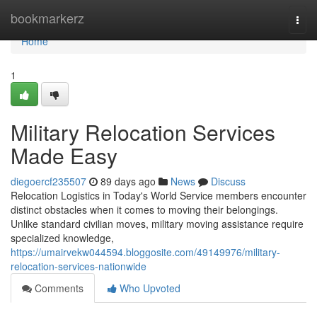
Home
bookmarkerz
Togg
navi
Home
1
Military Relocation Services
Made Easy
diegoercf235507
89 days ago
News
Discuss
Relocation Logistics in Today's World Service members encounter
distinct obstacles when it comes to moving their belongings.
Unlike standard civilian moves, military moving assistance require
specialized knowledge,
https://umairvekw044594.bloggosite.com/49149976/military-
relocation-services-nationwide
Comments
Who Upvoted