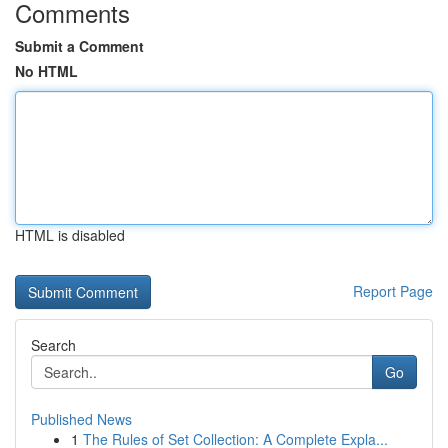
Comments
Submit a Comment
No HTML
HTML is disabled
Report Page
Search
Go
Published News
1
The Rules of Set Collection: A Complete Expla...