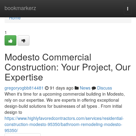
Home
bookmarkerz
Togg
navi
Home
1
Modesto Commercial
Construction: Your Project, Our
Expertise
gregoryogbb814481
91 days ago
News
Discuss
When it's time for a upcoming commercial building in Modesto,
rely on our expertise. We are experts in offering exceptional
design-build solutions for businesses of all types . From initial
design to
https://www.highlyfavoredcontractors.com/services/residential-
construction-modesto-95350/bathroom-remodeling-modesto-
95350/