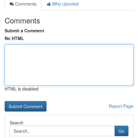
Comments
Who Upvoted
Comments
Submit a Comment
No HTML
HTML is disabled
Report Page
Search
Go