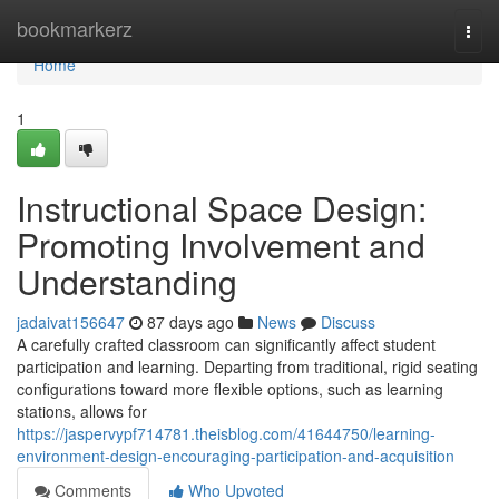
Home
bookmarkerz
Togg
navi
Home
1
Instructional Space Design:
Promoting Involvement and
Understanding
jadaivat156647
87 days ago
News
Discuss
A carefully crafted classroom can significantly affect student
participation and learning. Departing from traditional, rigid seating
configurations toward more flexible options, such as learning
stations, allows for
https://jaspervypf714781.theisblog.com/41644750/learning-
environment-design-encouraging-participation-and-acquisition
Comments
Who Upvoted