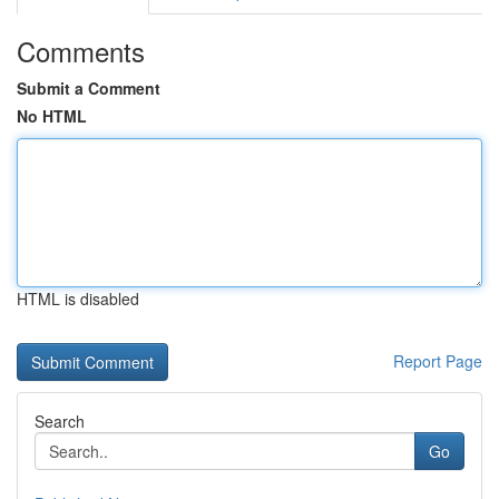
Comments
Submit a Comment
No HTML
HTML is disabled
Report Page
Search
Go